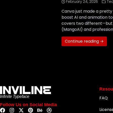
February 24, 2026
Te
Canva just made a pretty 
boost AI and animation t
covers two different—bu
(MangoAI) and professiona
Continue reading →
Resou
Infinite Typeface
FAQ
Follow Us on Social Media
Licens