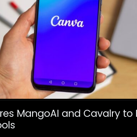
es MangoAI and Cavalry to 
ols