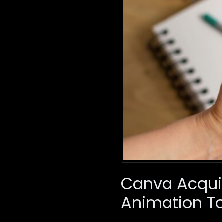
Canva Acquir
Animation To