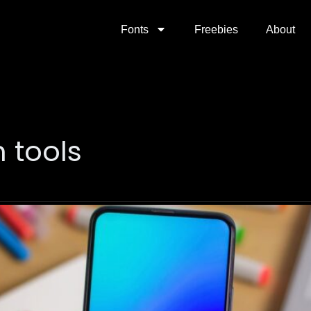
Fonts
Freebies
About
 tools