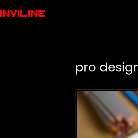
pro design