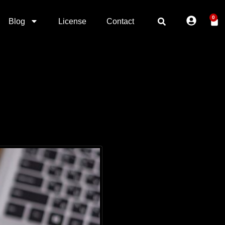
0
Blog
License
Contact