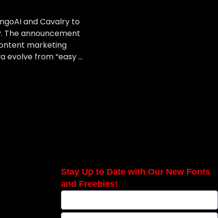
angoAI and Cavalry to
ory. The announcement
ontent marketing
a evolve from “easy …
Stay Up to Date with Our New Fonts
and Freebies!