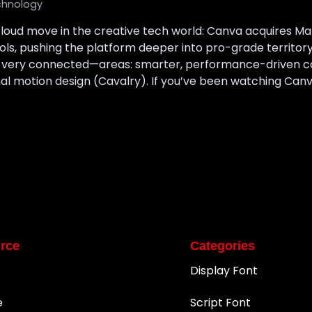
chnology
loud move in the creative tech world: Canva acquires M
ools, pushing the platform deeper into pro-grade territ
t very connected—areas: smarter, performance-driven c
l motion design (Cavalry). If you’ve been watching Canv
rce
Categories
Display Font
e
Script Font