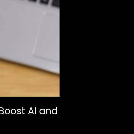
Boost AI and