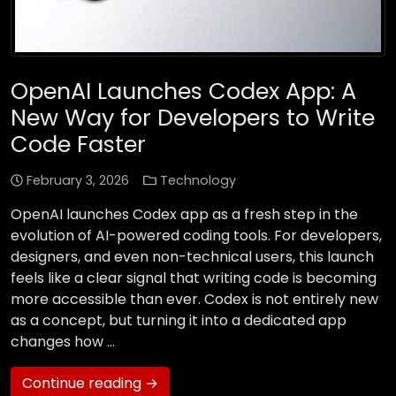
OpenAI Launches Codex App: A
New Way for Developers to Write
Code Faster
February 3, 2026
Technology
OpenAI launches Codex app as a fresh step in the
evolution of AI-powered coding tools. For developers,
designers, and even non-technical users, this launch
feels like a clear signal that writing code is becoming
more accessible than ever. Codex is not entirely new
as a concept, but turning it into a dedicated app
changes how …
Continue reading →