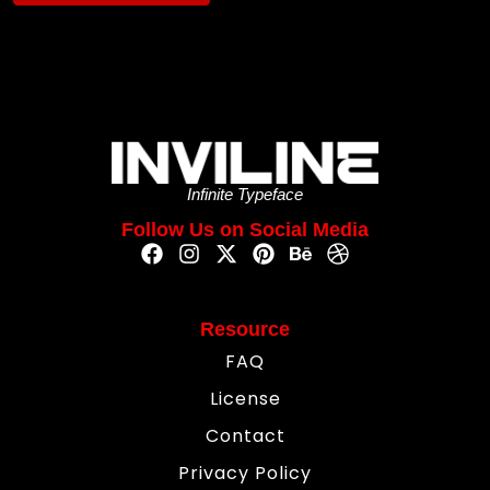
Infinite Typeface
Follow Us on Social Media
Resource
FAQ
License
Contact
Privacy Policy