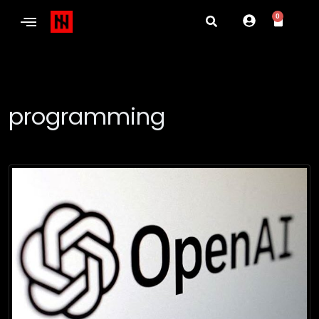
0
programming