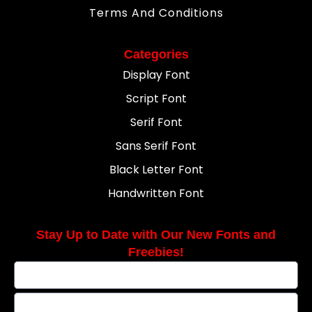
Terms And Conditions
Categories
Display Font
Script Font
Serif Font
Sans Serif Font
Black Letter Font
Handwritten Font
Stay Up to Date with Our New Fonts and
Freebies!