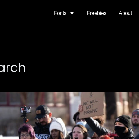
Fonts
Freebies
About
arch