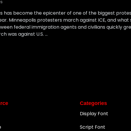
s
lis has become the epicenter of one of the biggest prot
year. Minneapolis protesters march against ICE, and what 
ween federal immigration agents and civilians quickly gre
ch was against U.S. …
rce
Categories
Display Font
e
Script Font