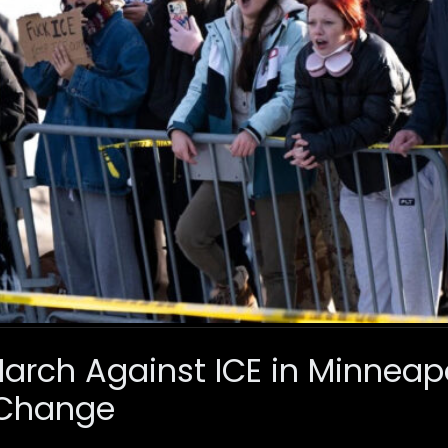
rch Against ICE in Minneapol
Change