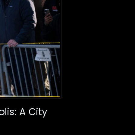
is: A City