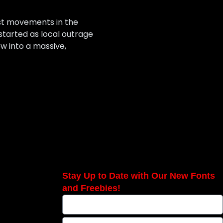
est movements in the
started as local outrage
w into a massive,
Stay Up to Date with Our New Fonts
and Freebies!