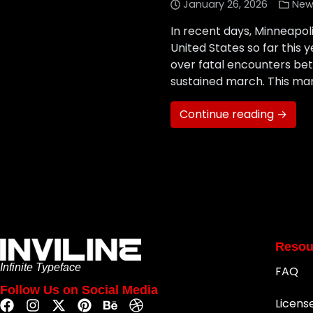
January 26, 2026
New
In recent days, Minneapo
United States so far this 
over fatal encounters bet
sustained march. This mar
Continue reading →
Resou
Infinite Typeface
FAQ
Follow Us on Social Media
Licens