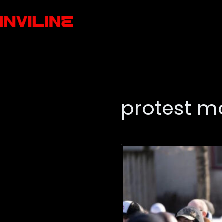
protest m