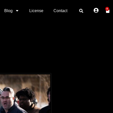
0
Blog
License
Contact