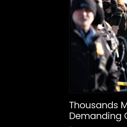
Thousands Ma
Demanding 