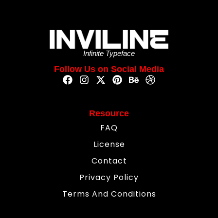
Infinite Typeface
Follow Us on Social Media
Resource
FAQ
License
Contact
Privacy Policy
Terms And Conditions