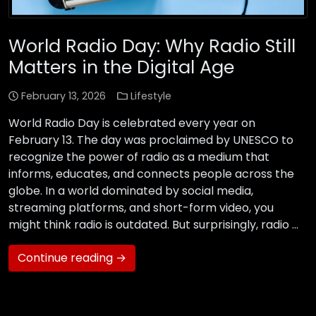
World Radio Day: Why Radio Still
Matters in the Digital Age
February 13, 2026
Lifestyle
World Radio Day is celebrated every year on
February 13. The day was proclaimed by UNESCO to
recognize the power of radio as a medium that
informs, educates, and connects people across the
globe. In a world dominated by social media,
streaming platforms, and short-form video, you
might think radio is outdated. But surprisingly, radio …
Continue reading →