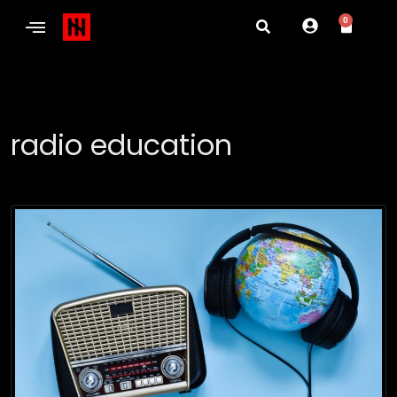
0
radio education