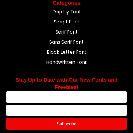
Categories
Display Font
Script Font
Serif Font
Sans Serif Font
Black Letter Font
Handwritten Font
Stay Up to Date with Our New Fonts and
Freebies!
Subscribe