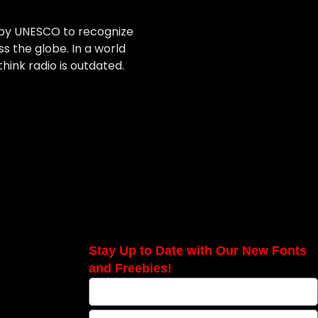
 by UNESCO to recognize
 the globe. In a world
hink radio is outdated.
Stay Up to Date with Our New Fonts
and Freebies!