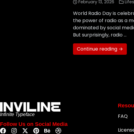
February 13, 2026
Life
World Radio Day is celeb
the power of radio as a m
dominated by social media
But surprisingly, radio …
Continue reading →
Resou
Infinite Typeface
FAQ
Follow Us on Social Media
Licens