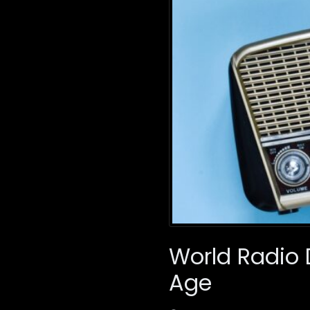
World Radio D
Age