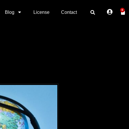
0
Blog
License
Contact