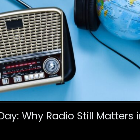
ay: Why Radio Still Matters i