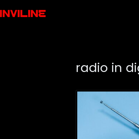
radio in di