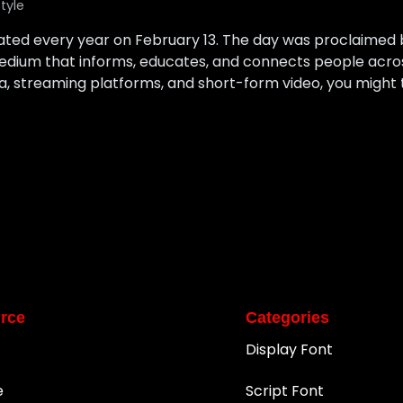
style
rated every year on February 13. The day was proclaimed
edium that informs, educates, and connects people across
, streaming platforms, and short-form video, you might t
rce
Categories
Display Font
e
Script Font