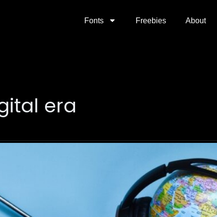
Fonts
Freebies
About
gital era