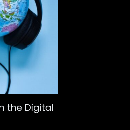
n the Digital