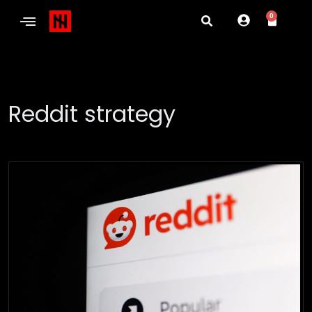
0
Reddit strategy