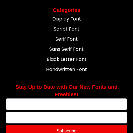
Categories
Display Font
Script Font
Serif Font
Sans Serif Font
Black Letter Font
Handwritten Font
Stay Up to Date with Our New Fonts and
Freebies!
Subscribe