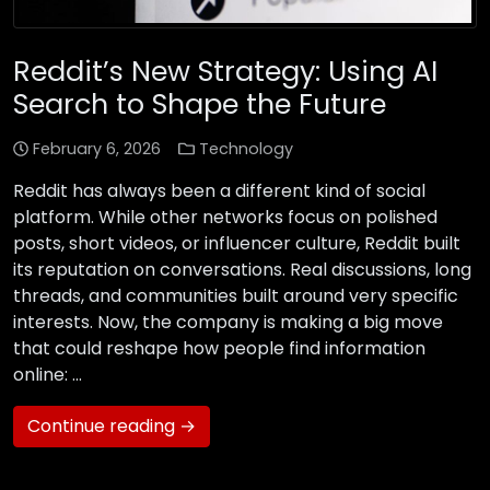
Reddit’s New Strategy: Using AI
Search to Shape the Future
February 6, 2026
Technology
Reddit has always been a different kind of social
platform. While other networks focus on polished
posts, short videos, or influencer culture, Reddit built
its reputation on conversations. Real discussions, long
threads, and communities built around very specific
interests. Now, the company is making a big move
that could reshape how people find information
online: …
Continue reading →