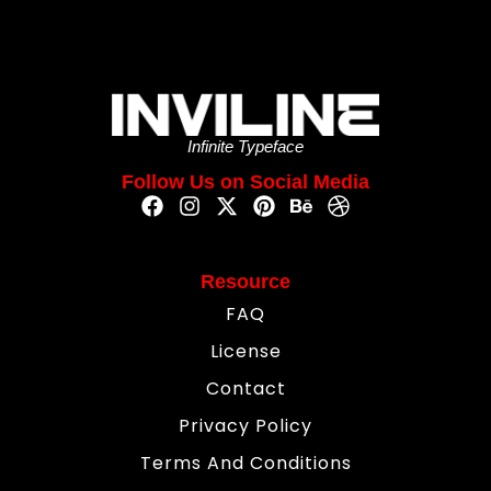
Infinite Typeface
Follow Us on Social Media
Resource
FAQ
License
Contact
Privacy Policy
Terms And Conditions