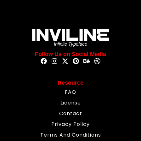
Infinite Typeface
Follow Us on Social Media
Resource
FAQ
License
Contact
Privacy Policy
Terms And Conditions