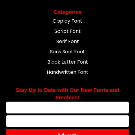
Categories
Display Font
Script Font
Serif Font
Sans Serif Font
Black Letter Font
Handwritten Font
Stay Up to Date with Our New Fonts and
Freebies!
Subscribe