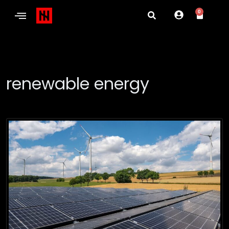
0
renewable energy