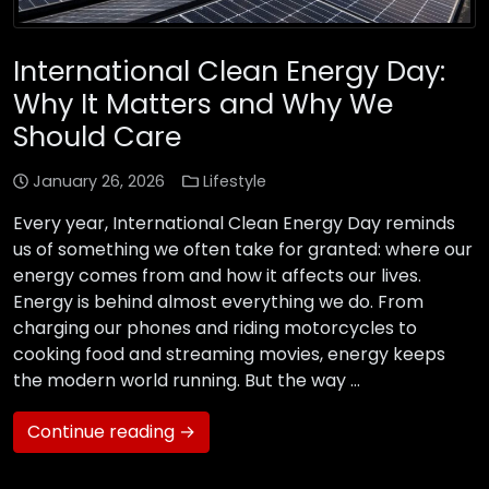
International Clean Energy Day:
Why It Matters and Why We
Should Care
January 26, 2026
Lifestyle
Every year, International Clean Energy Day reminds
us of something we often take for granted: where our
energy comes from and how it affects our lives.
Energy is behind almost everything we do. From
charging our phones and riding motorcycles to
cooking food and streaming movies, energy keeps
the modern world running. But the way …
Continue reading →