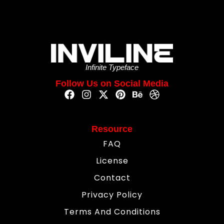
Infinite Typeface
Follow Us on Social Media
Resource
FAQ
License
Contact
Privacy Policy
Terms And Conditions