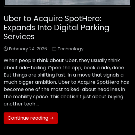
Uber to Acquire SpotHero:
Expands Into Digital Parking
Services
February 24, 2026
Technology
When people think about Uber, they usually think
about ride-hailing. Open the app, book a ride, done.
But things are shifting fast. In a move that signals a
much bigger ambition, Uber to Acquire SpotHero has
become one of the most talked-about headlines in
the mobility space. This deal isn’t just about buying
another tech …
Continue reading →