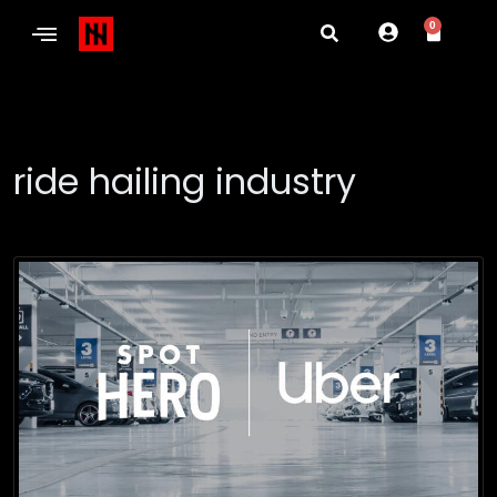
0
ride hailing industry