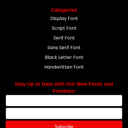
Categories
Display Font
Script Font
Serif Font
Sans Serif Font
Black Letter Font
Handwritten Font
Stay Up to Date with Our New Fonts and
Freebies!
Subscribe