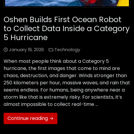
Oshen Builds First Ocean Robot
to Collect Data Inside a Category
5 Hurricane
January 19, 2026
Technology
When most people think about a Category 5
hurricane, the first images that come to mind are
chaos, destruction, and danger. Winds stronger than
250 kilometers per hour, massive waves, and rain that
seems endless. For humans, being anywhere near a
storm like that is extremely risky. For scientists, it’s
almost impossible to collect real-time …
Continue reading →