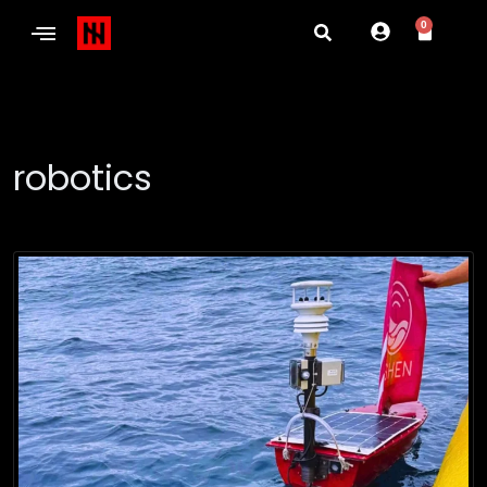
0
robotics