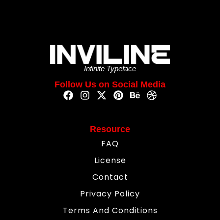
Infinite Typeface
Follow Us on Social Media
Resource
FAQ
License
Contact
Privacy Policy
Terms And Conditions