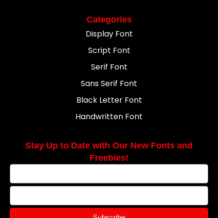
Categories
Display Font
Script Font
Serif Font
Sans Serif Font
Black Letter Font
Handwritten Font
Stay Up to Date with Our New Fonts and
Freebies!
Subscribe