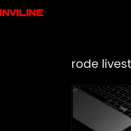
rode live