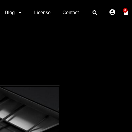
0
Blog
License
Contact