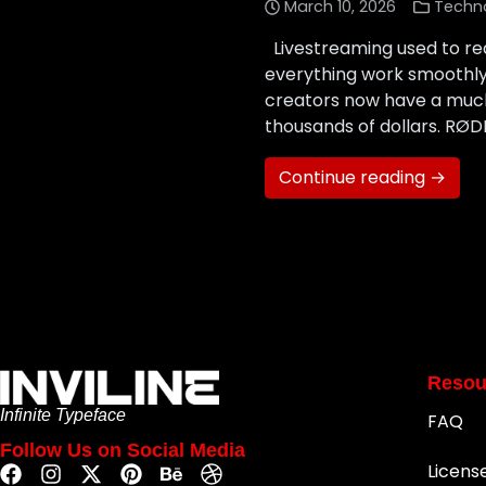
March 10, 2026
Techn
Livestreaming used to req
everything work smoothly.
creators now have a much
thousands of dollars. RØ
Continue reading →
Resou
Infinite Typeface
FAQ
Follow Us on Social Media
Licens