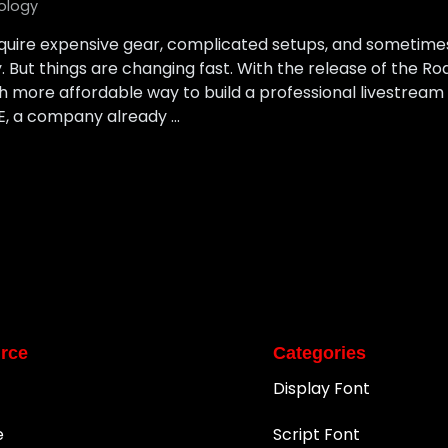
ology
uire expensive gear, complicated setups, and sometimes 
 But things are changing fast. With the release of the R
 more affordable way to build a professional livestream
DE, a company already …
rce
Categories
Display Font
e
Script Font