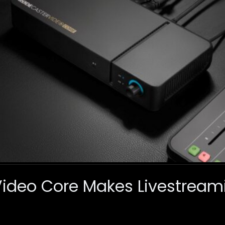
Video Core Makes Livestrea