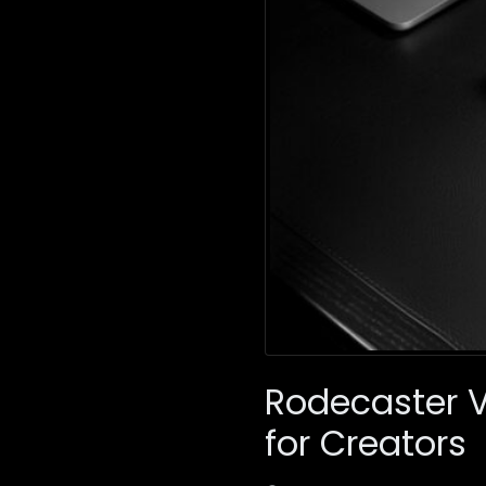
Rodecaster 
for Creators