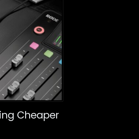
ming Cheaper