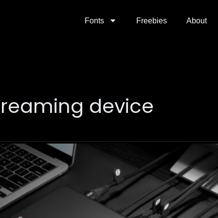
Fonts
Freebies
About
streaming device