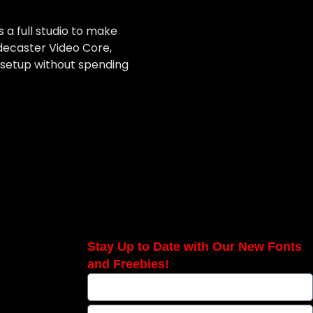
a full studio to make
odecaster Video Core,
 setup without spending
Stay Up to Date with Our New Fonts
and Freebies!