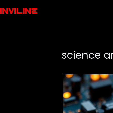
science a