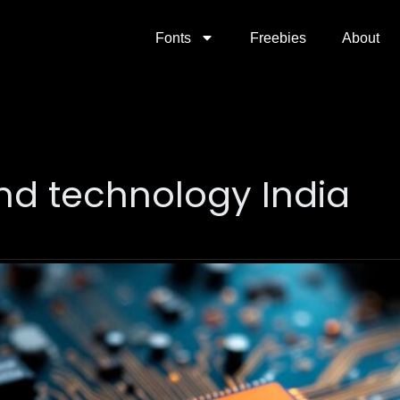
Fonts
Freebies
About
nd technology India