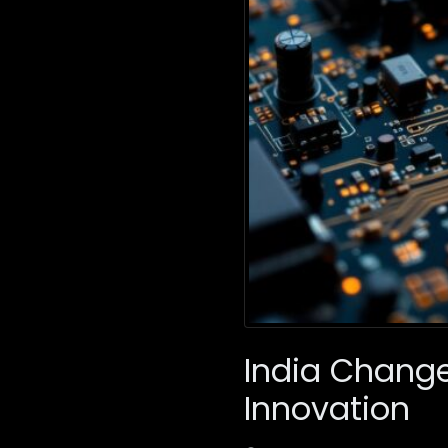
India Change
Innovation