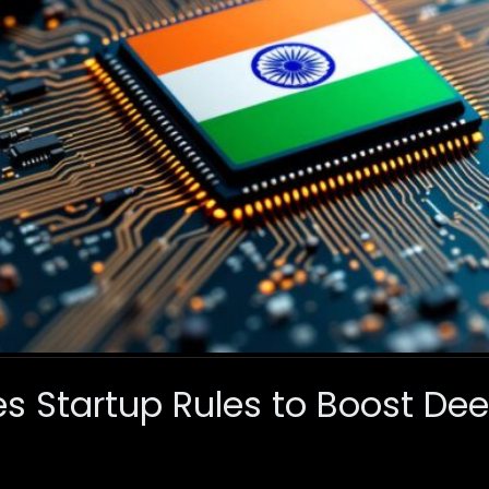
s Startup Rules to Boost De