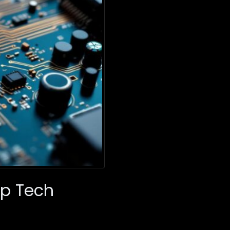
ep Tech