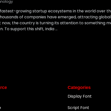
hnology
 fastest-growing startup ecosystems in the world over t
housands of companies have emerged, attracting global i
ut now, the country is turning its attention to something
 To support this shift, India …
rce
Categories
Display Font
e
Script Font