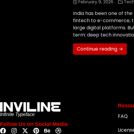
February 9, 2026
Tec
India has been one of the
fintech to e-commerce, t
large digital platforms. B
term: deep tech innovation.
Continue reading →
Resou
Infinite Typeface
FAQ
Follow Us on Social Media
Licens