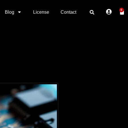
0
Blog
License
Contact