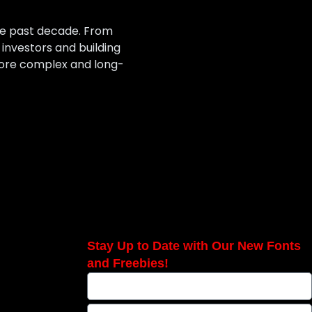
he past decade. From
nvestors and building
 more complex and long-
Stay Up to Date with Our New Fonts
and Freebies!