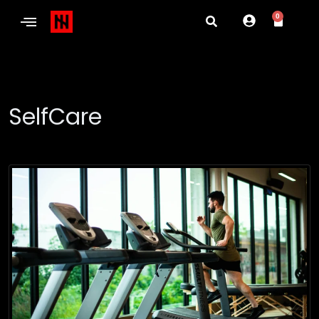
0
SelfCare