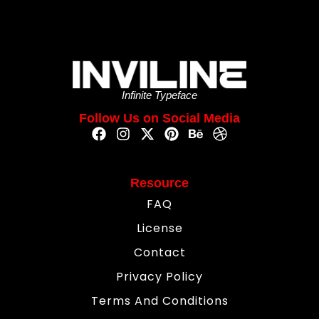
Infinite Typeface
Follow Us on Social Media
Resource
FAQ
License
Contact
Privacy Policy
Terms And Conditions