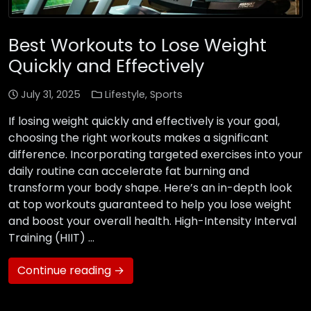
Best Workouts to Lose Weight
Quickly and Effectively
July 31, 2025
Lifestyle
,
Sports
If losing weight quickly and effectively is your goal,
choosing the right workouts makes a significant
difference. Incorporating targeted exercises into your
daily routine can accelerate fat burning and
transform your body shape. Here’s an in-depth look
at top workouts guaranteed to help you lose weight
and boost your overall health. High-Intensity Interval
Training (HIIT) …
Continue reading →