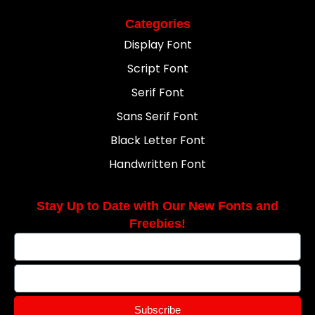
Categories
Display Font
Script Font
Serif Font
Sans Serif Font
Black Letter Font
Handwritten Font
Stay Up to Date with Our New Fonts and
Freebies!
Subscribe