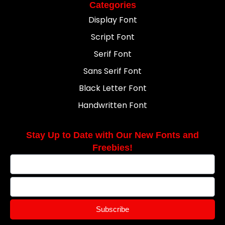
Categories
Display Font
Script Font
Serif Font
Sans Serif Font
Black Letter Font
Handwritten Font
Stay Up to Date with Our New Fonts and
Freebies!
Subscribe