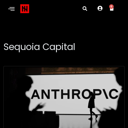
0
Sequoia Capital