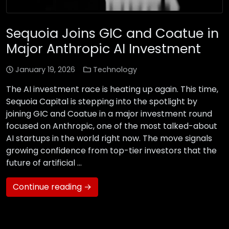
Sequoia Joins GIC and Coatue in
Major Anthropic AI Investment
January 19, 2026
Technology
The AI investment race is heating up again. This time,
Sequoia Capital is stepping into the spotlight by
joining GIC and Coatue in a major investment round
focused on Anthropic, one of the most talked-about
AI startups in the world right now. The move signals
growing confidence from top-tier investors that the
future of artificial …
Continue reading →