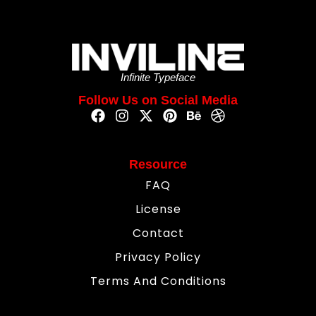
Infinite Typeface
Follow Us on Social Media
Resource
FAQ
License
Contact
Privacy Policy
Terms And Conditions