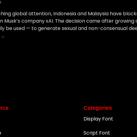
s
ching global attention, Indonesia and Malaysia have block
n Musk’s company xAI. The decision came after growing
ily be used — to generate sexual and non-consensual dee
 …
rce
Categories
Display Font
e
Script Font