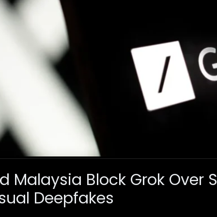
d Malaysia Block Grok Over 
ual Deepfakes