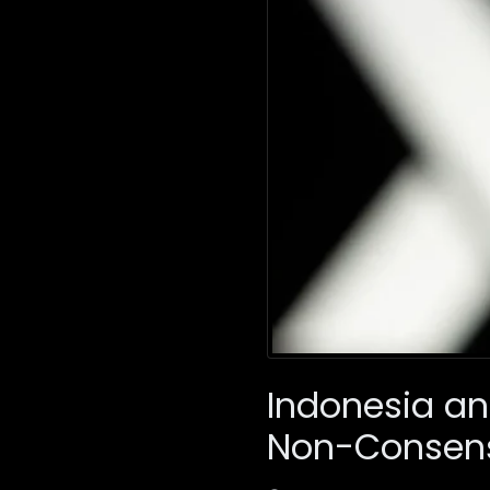
Indonesia an
Non-Consens