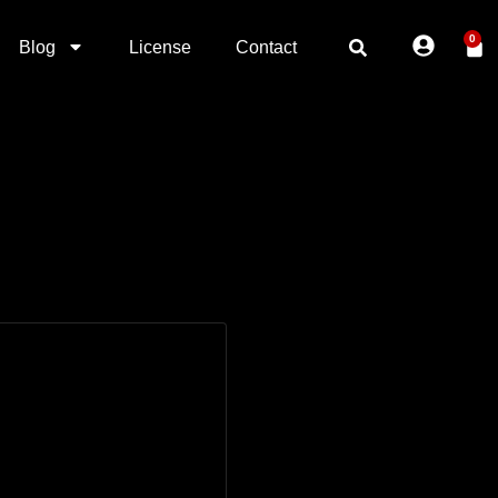
0
Blog
License
Contact