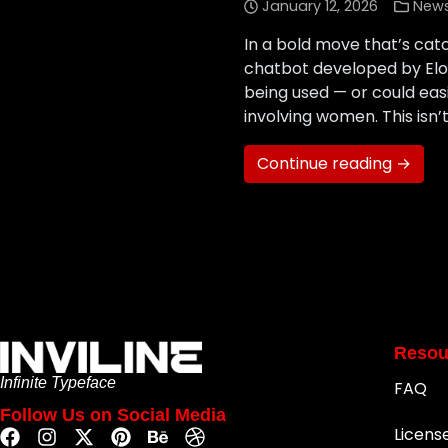
January 12, 2026
New
In a bold move that’s cat
chatbot developed by Elo
being used — or could eas
involving women. This isn’t
Continue reading →
Resou
Infinite Typeface
FAQ
Follow Us on Social Media
Licens