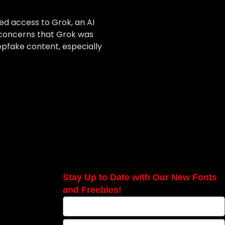
ed access to Grok, an AI
 concerns that Grok was
pfake content, especially
Stay Up to Date with Our New Fonts
and Freebies!