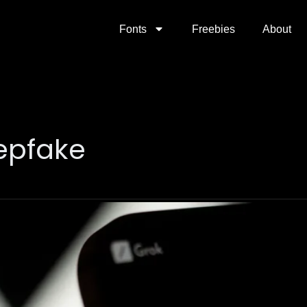
Fonts
Freebies
About
epfake