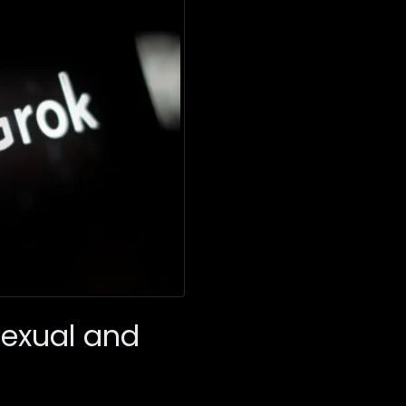
Sexual and