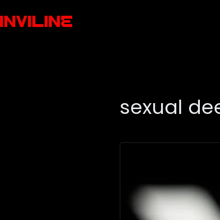
sexual de