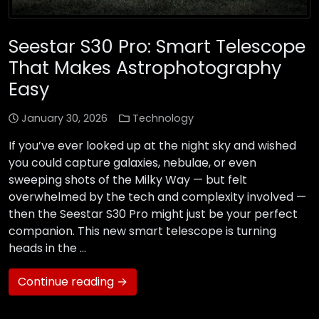
Seestar S30 Pro: Smart Telescope
That Makes Astrophotography
Easy
January 30, 2026
Technology
If you’ve ever looked up at the night sky and wished
you could capture galaxies, nebulae, or even
sweeping shots of the Milky Way — but felt
overwhelmed by the tech and complexity involved —
then the Seestar S30 Pro might just be your perfect
companion. This new smart telescope is turning
heads in the …
Continue reading →