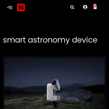
0
smart astronomy device