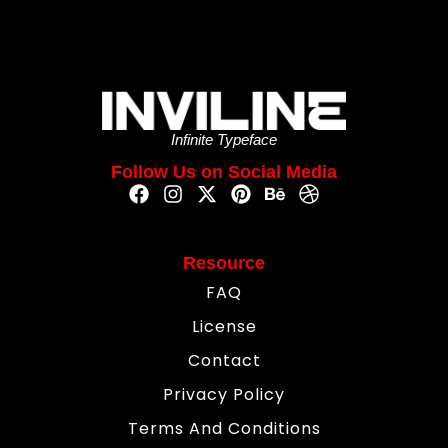
Infinite Typeface
Follow Us on Social Media
Resource
FAQ
License
Contact
Privacy Policy
Terms And Conditions