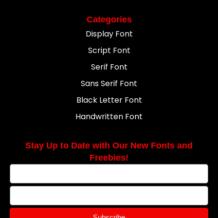
Categories
Display Font
Script Font
Serif Font
Sans Serif Font
Black Letter Font
Handwritten Font
Stay Up to Date with Our New Fonts and
Freebies!
Subscribe