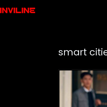
smart citi