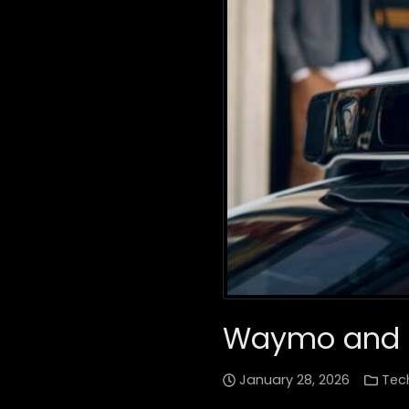
Waymo and Ub
January 28, 2026
Tec