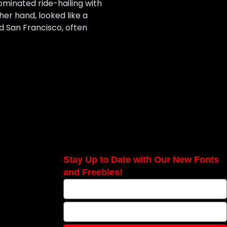
ominated ride-hailing with
her hand, looked like a
nd San Francisco, often
Stay Up to Date with Our New Fonts
and Freebies!