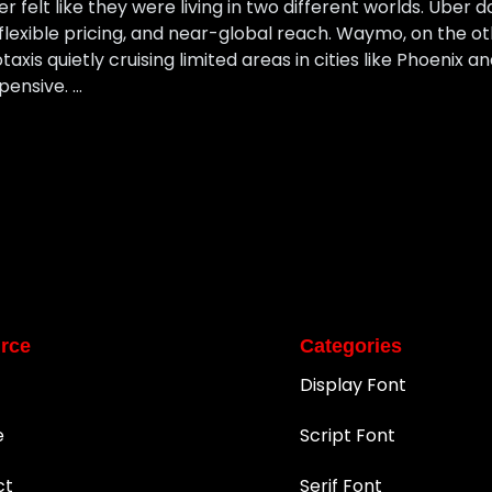
felt like they were living in two different worlds. Uber d
 flexible pricing, and near-global reach. Waymo, on the ot
axis quietly cruising limited areas in cities like Phoenix a
pensive. …
rce
Categories
Display Font
e
Script Font
ct
Serif Font