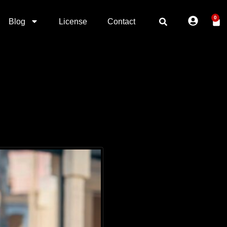
0
Blog
License
Contact