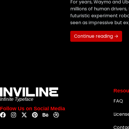
For years, Waymo and Uber 
millions of human drivers,
futuristic experiment robot
seen as impressive but ex
Continue reading →
Resou
Infinite Typeface
FAQ
Follow Us on Social Media
Licens
Conta