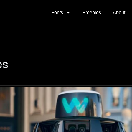
Fonts
Freebies
About
es