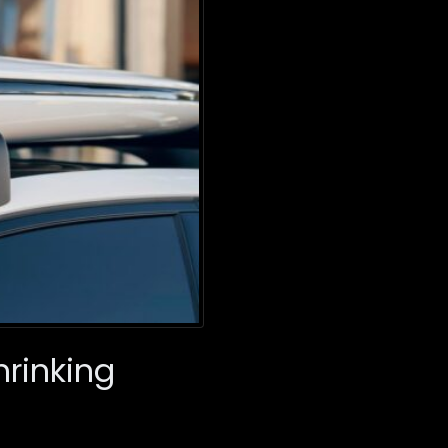
hrinking