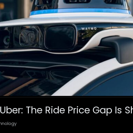
er: The Ride Price Gap Is S
hnology