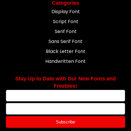
Categories
Display Font
Script Font
Serif Font
Sans Serif Font
Black Letter Font
Handwritten Font
Stay Up to Date with Our New Fonts and
Freebies!
Subscribe