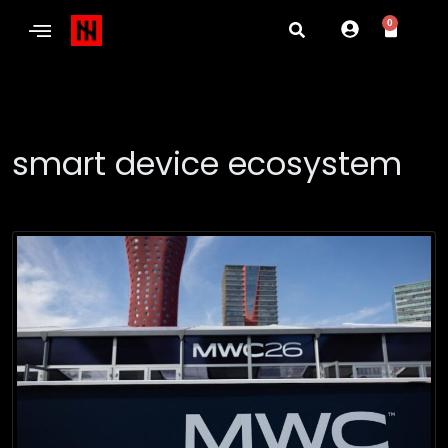
0
smart device ecosystem