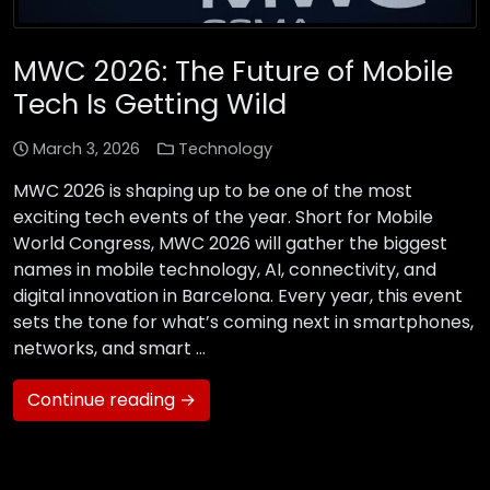
MWC 2026: The Future of Mobile
Tech Is Getting Wild
March 3, 2026
Technology
MWC 2026 is shaping up to be one of the most
exciting tech events of the year. Short for Mobile
World Congress, MWC 2026 will gather the biggest
names in mobile technology, AI, connectivity, and
digital innovation in Barcelona. Every year, this event
sets the tone for what’s coming next in smartphones,
networks, and smart …
Continue reading →