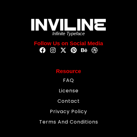
Infinite Typeface
Follow Us on Social Media
Resource
FAQ
License
Contact
Privacy Policy
Terms And Conditions