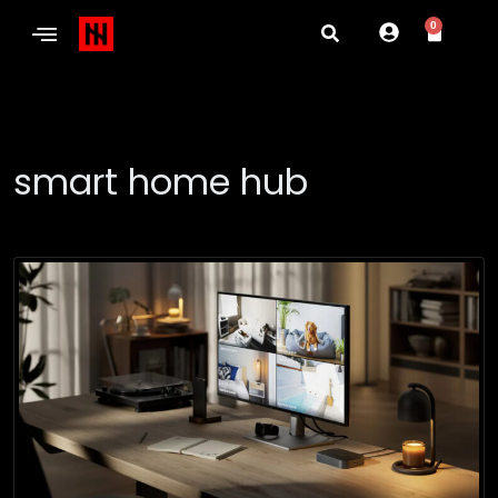
0
smart home hub