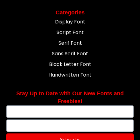
Categories
Display Font
Script Font
Serif Font
Sans Serif Font
Black Letter Font
Handwritten Font
Stay Up to Date with Our New Fonts and
Freebies!
Subscribe