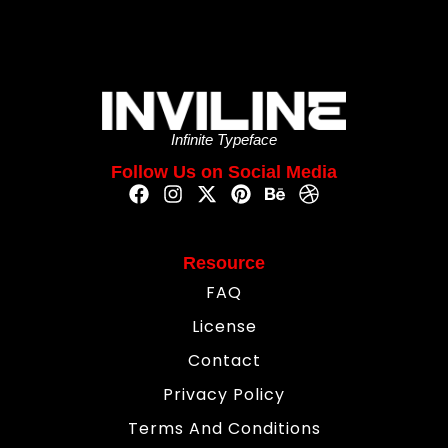
Infinite Typeface
Follow Us on Social Media
Resource
FAQ
License
Contact
Privacy Policy
Terms And Conditions