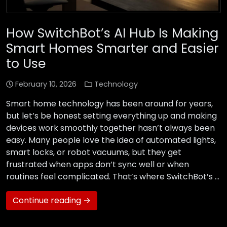
How SwitchBot’s AI Hub Is Making
Smart Homes Smarter and Easier
to Use
February 10, 2026
Technology
Smart home technology has been around for years,
but let’s be honest setting everything up and making
devices work smoothly together hasn’t always been
easy. Many people love the idea of automated lights,
smart locks, or robot vacuums, but they get
frustrated when apps don’t sync well or when
routines feel complicated. That’s where SwitchBot’s …
Continue reading →