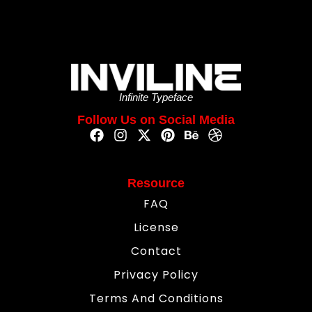
Infinite Typeface
Follow Us on Social Media
Resource
FAQ
License
Contact
Privacy Policy
Terms And Conditions