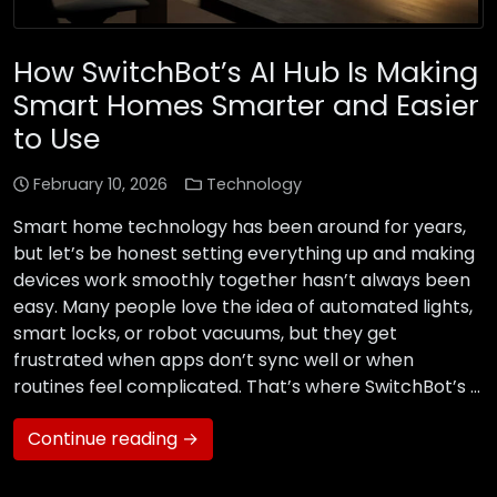
How SwitchBot’s AI Hub Is Making
Smart Homes Smarter and Easier
to Use
February 10, 2026
Technology
Smart home technology has been around for years,
but let’s be honest setting everything up and making
devices work smoothly together hasn’t always been
easy. Many people love the idea of automated lights,
smart locks, or robot vacuums, but they get
frustrated when apps don’t sync well or when
routines feel complicated. That’s where SwitchBot’s …
Continue reading →