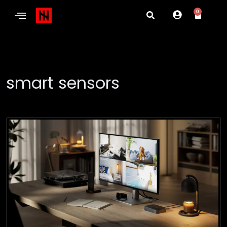
0
smart sensors