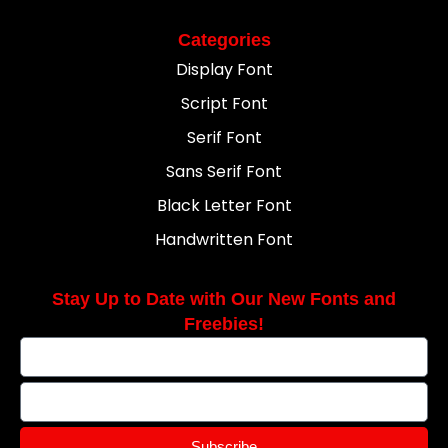
Categories
Display Font
Script Font
Serif Font
Sans Serif Font
Black Letter Font
Handwritten Font
Stay Up to Date with Our New Fonts and
Freebies!
Subscribe