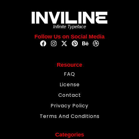
Infinite Typeface
Follow Us on Social Media
Resource
FAQ
License
Contact
Privacy Policy
Terms And Conditions
Categories