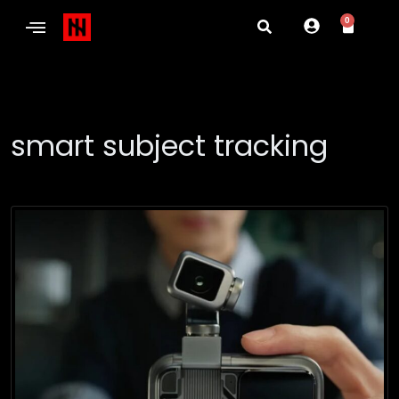
0
smart subject tracking