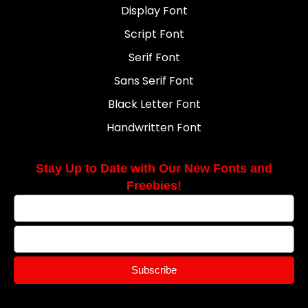
Display Font
Script Font
Serif Font
Sans Serif Font
Black Letter Font
Handwritten Font
Stay Up to Date with Our New Fonts and
Freebies!
Subscribe