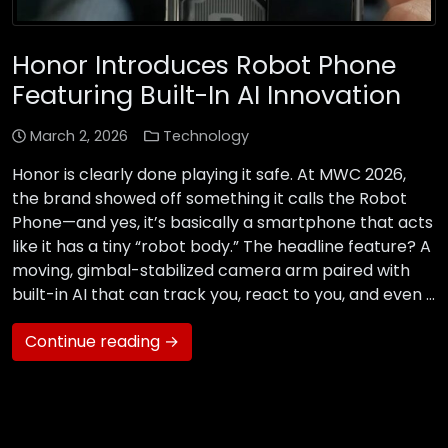
Honor Introduces Robot Phone
Featuring Built-In AI Innovation
March 2, 2026
Technology
Honor is clearly done playing it safe. At MWC 2026,
the brand showed off something it calls the Robot
Phone—and yes, it’s basically a smartphone that acts
like it has a tiny “robot body.” The headline feature? A
moving, gimbal-stabilized camera arm paired with
built-in AI that can track you, react to you, and even …
Continue reading →