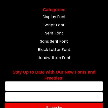
Categories
Display Font
Script Font
Serif Font
Sans Serif Font
Black Letter Font
Handwritten Font
Stay Up to Date with Our New Fonts and
Freebies!
Subscribe