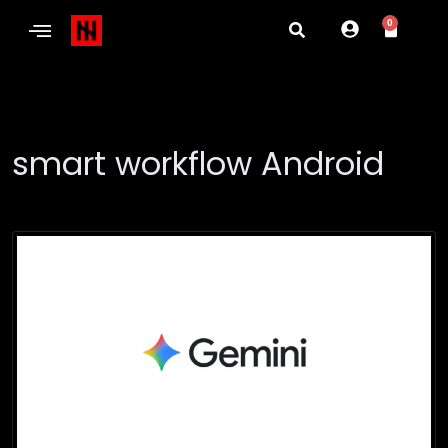
0
smart workflow Android