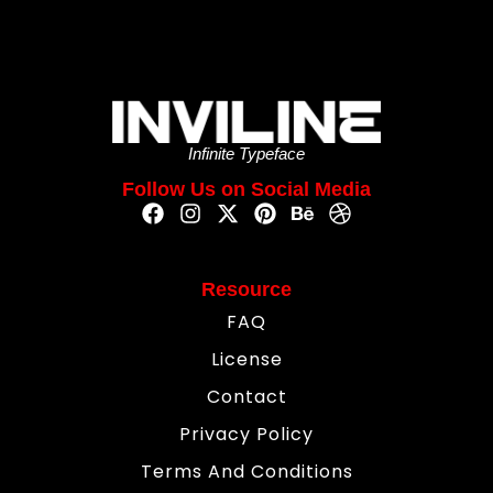
Infinite Typeface
Follow Us on Social Media
Resource
FAQ
License
Contact
Privacy Policy
Terms And Conditions