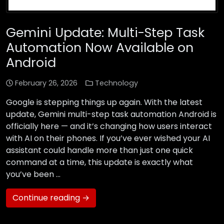
Gemini Update: Multi-Step Task
Automation Now Available on
Android
February 26, 2026
Technology
Google is stepping things up again. With the latest
update, Gemini multi-step task automation Android is
officially here — and it’s changing how users interact
with AI on their phones. If you’ve ever wished your AI
assistant could handle more than just one quick
command at a time, this update is exactly what
you’ve been …
Continue reading →