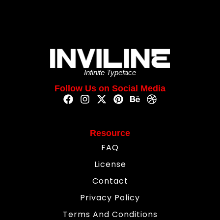
Infinite Typeface
Follow Us on Social Media
Resource
FAQ
License
Contact
Privacy Policy
Terms And Conditions