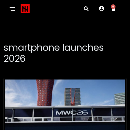
0
smartphone launches
2026