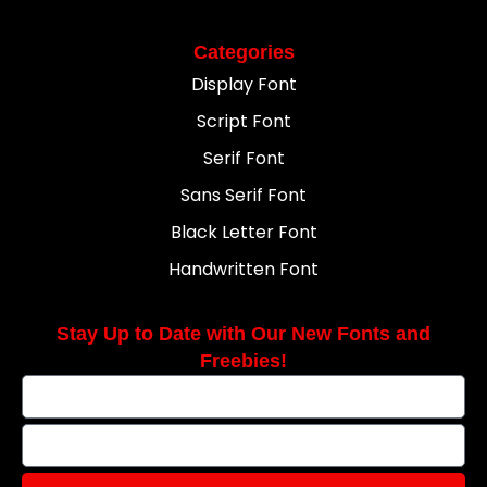
Categories
Display Font
Script Font
Serif Font
Sans Serif Font
Black Letter Font
Handwritten Font
Stay Up to Date with Our New Fonts and
Freebies!