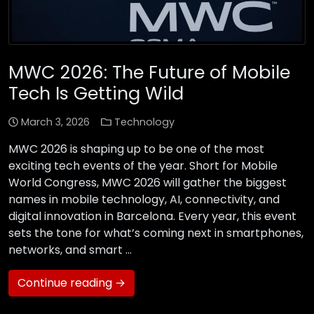
MWC 2026: The Future of Mobile
Tech Is Getting Wild
March 3, 2026
Technology
MWC 2026 is shaping up to be one of the most
exciting tech events of the year. Short for Mobile
World Congress, MWC 2026 will gather the biggest
names in mobile technology, AI, connectivity, and
digital innovation in Barcelona. Every year, this event
sets the tone for what’s coming next in smartphones,
networks, and smart …
Continue reading →