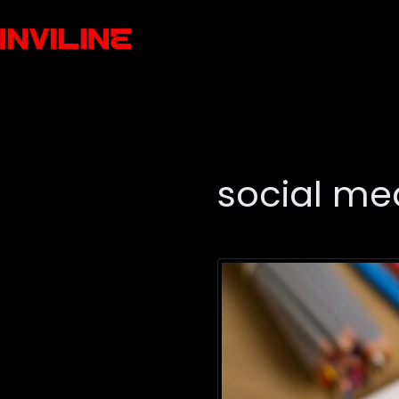
social me