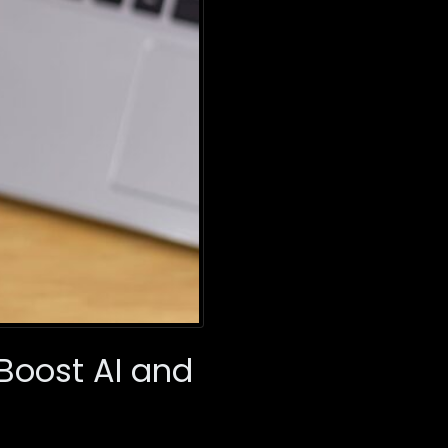
Boost AI and