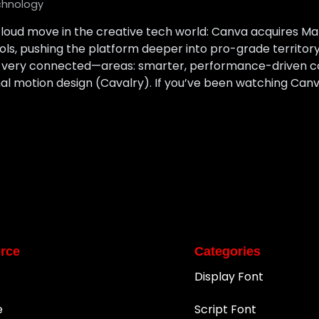
chnology
loud move in the creative tech world: Canva acquires M
ools, pushing the platform deeper into pro-grade territ
t very connected—areas: smarter, performance-driven c
l motion design (Cavalry). If you’ve been watching Canv
rce
Categories
Display Font
e
Script Font