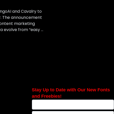
angoAI and Cavalry to
ory. The announcement
ontent marketing
a evolve from “easy …
Stay Up to Date with Our New Fonts
and Freebies!