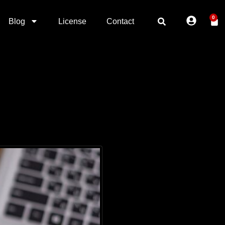
0
Blog
License
Contact