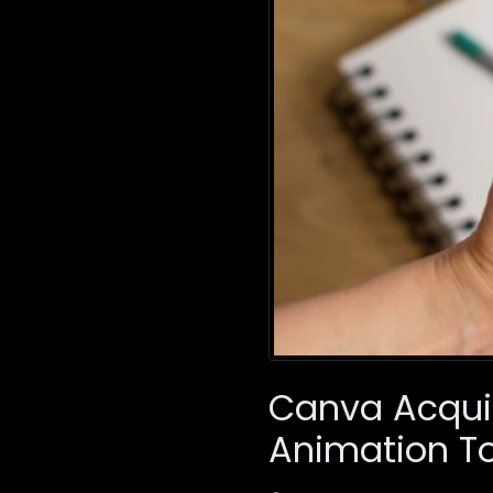
Canva Acquir
Animation To