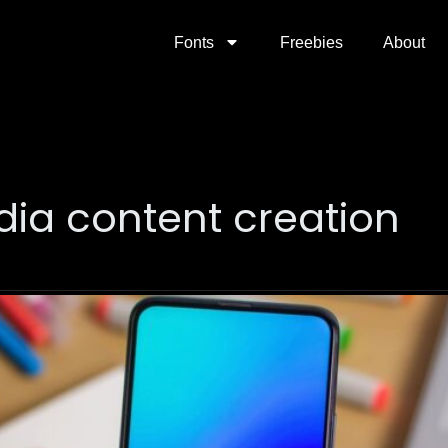
Fonts
Freebies
About
dia content creation