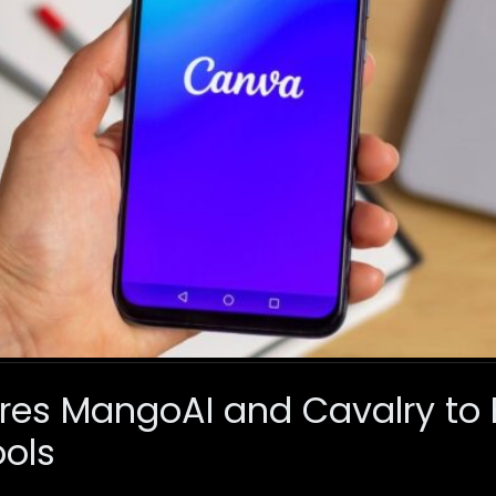
es MangoAI and Cavalry to 
ols