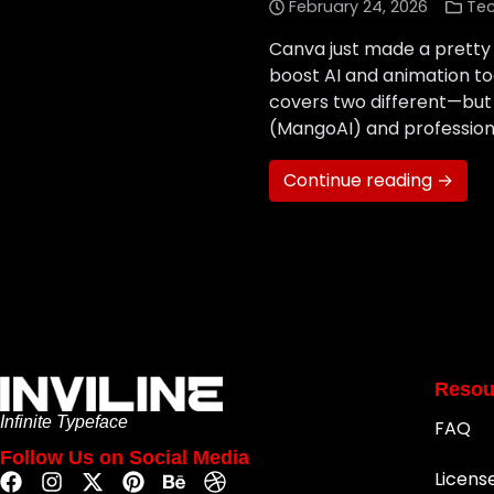
February 24, 2026
Te
Canva just made a pretty 
boost AI and animation t
covers two different—bu
(MangoAI) and professiona
Continue reading →
Resou
Infinite Typeface
FAQ
Follow Us on Social Media
Licens