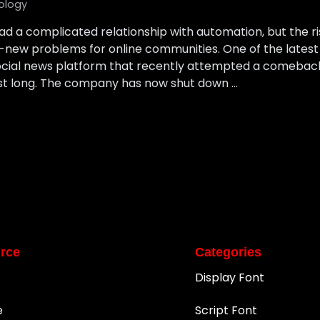
ology
ad a complicated relationship with automation, but the r
d-new problems for online communities. One of the late
ocial news platform that recently attempted a comeback.
ast long. The company has now shut down …
rce
Categories
Display Font
e
Script Font