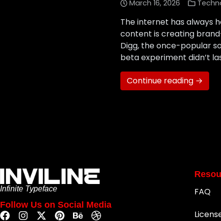
March 16, 2026
Techn
The internet has always h
content is creating bran
Digg, the once-popular s
beta experiment didn’t l
Continue reading →
Resou
Infinite Typeface
FAQ
Follow Us on Social Media
Licens