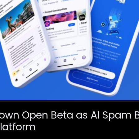
Down Open Beta as AI Spam 
latform