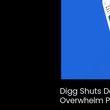
Digg Shuts 
Overwhelm P