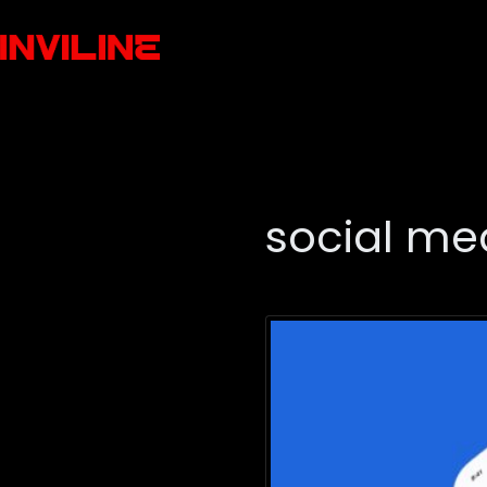
social m