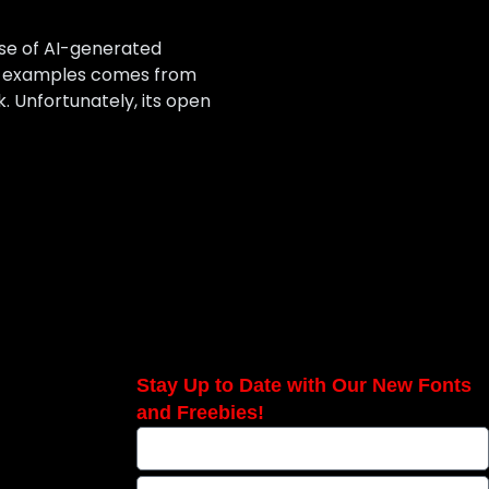
ise of AI-generated
st examples comes from
 Unfortunately, its open
Stay Up to Date with Our New Fonts
and Freebies!