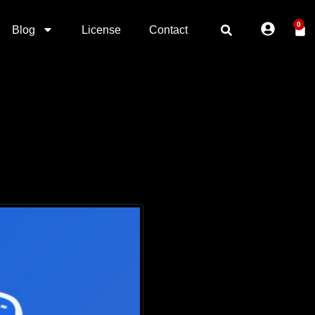
0
Blog
License
Contact