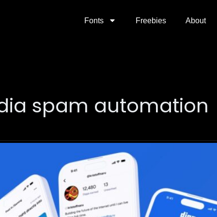
Fonts
Freebies
About
edia spam automation