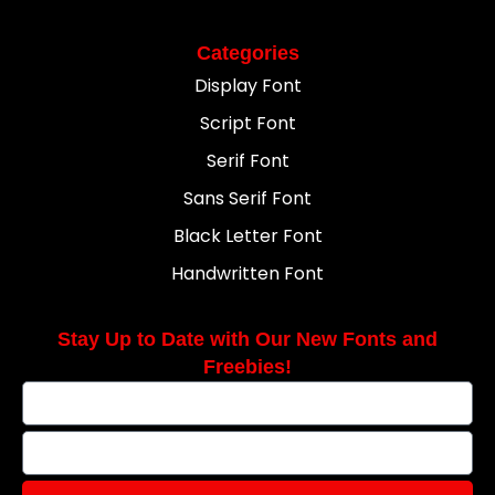
Categories
Display Font
Script Font
Serif Font
Sans Serif Font
Black Letter Font
Handwritten Font
Stay Up to Date with Our New Fonts and
Freebies!