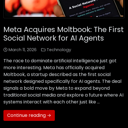
Meta Acquires Moltbook: The First
Social Network for AI Agents
March 11, 2026
Technology
The race to dominate artificial intelligence just got
more interesting. Meta has officially acquired
Moltbook, a startup described as the first social
network designed specifically for AI agents. The deal
signals a bold move by Meta to expand beyond
traditional social media and explore a future where AI
systems interact with each other just like …
Continue reading →