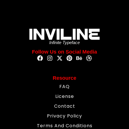
Infinite Typeface
Follow Us on Social Media
Resource
FAQ
License
Contact
Privacy Policy
Terms And Conditions