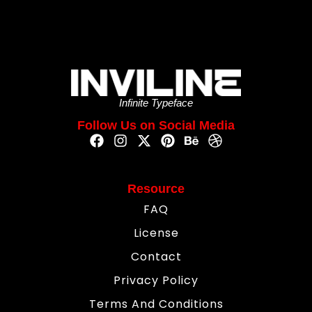
Infinite Typeface
Follow Us on Social Media
Resource
FAQ
License
Contact
Privacy Policy
Terms And Conditions