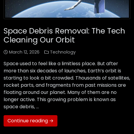
Space Debris Removal: The Tech
Cleaning Our Orbit
March 12, 2026
Technology
Space used to feel like a limitless place. But after
more than six decades of launches, Earth’s orbit is
starting to look a bit crowded. Thousands of satellites,
rocket parts, and fragments from past missions are
floating around our planet. Many of them are no
longer active. This growing problem is known as
space debris, …
Continue reading →