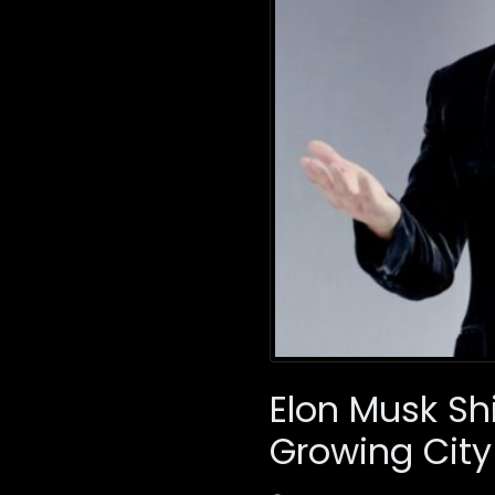
Elon Musk Sh
Growing City