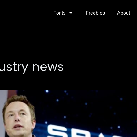
Fonts
Freebies
About
ustry news