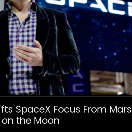
ifts SpaceX Focus From Mars 
 on the Moon