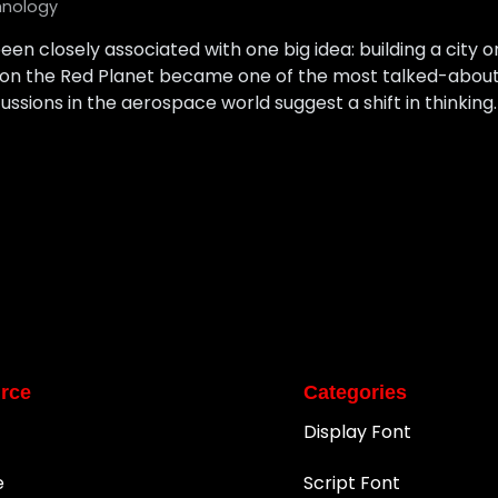
hnology
een closely associated with one big idea: building a city o
ion on the Red Planet became one of the most talked-about
cussions in the aerospace world suggest a shift in thinking. 
rce
Categories
Display Font
e
Script Font