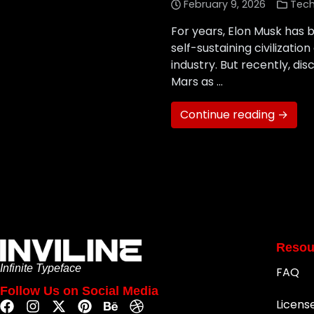
February 9, 2026
Tec
For years, Elon Musk has b
self-sustaining civilizat
industry. But recently, dis
Mars as …
Continue reading →
Resou
Infinite Typeface
FAQ
Follow Us on Social Media
Licens