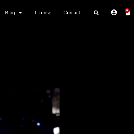
0
Blog
License
Contact