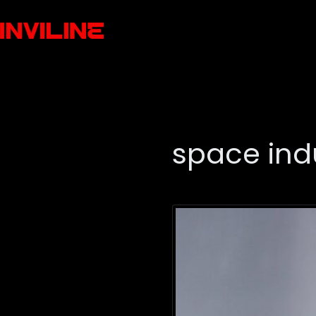
space ind