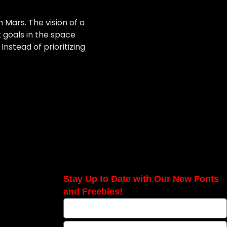
n Mars. The vision of a
 goals in the space
Instead of prioritizing
Stay Up to Date with Our New Fonts
and Freebies!