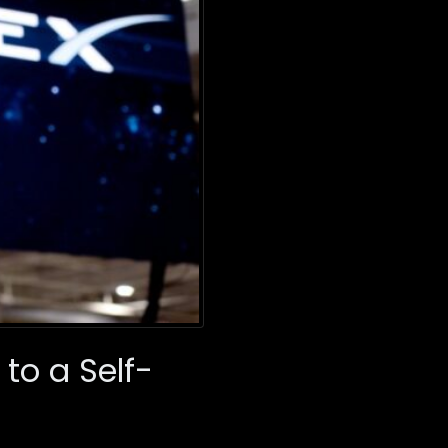
to a Self-