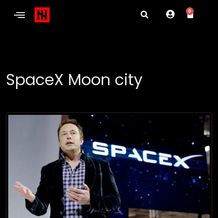
0
SpaceX Moon city