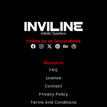
Infinite Typeface
Follow Us on Social Media
Resource
FAQ
License
Contact
Privacy Policy
Terms And Conditions