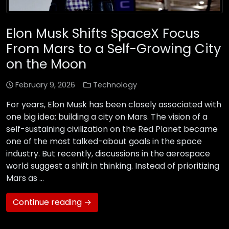
Elon Musk Shifts SpaceX Focus
From Mars to a Self-Growing City
on the Moon
February 9, 2026
Technology
For years, Elon Musk has been closely associated with
one big idea: building a city on Mars. The vision of a
self-sustaining civilization on the Red Planet became
one of the most talked-about goals in the space
industry. But recently, discussions in the aerospace
world suggest a shift in thinking. Instead of prioritizing
Mars as …
Continue reading →