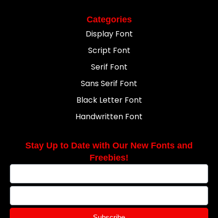
Categories
Display Font
Script Font
Serif Font
Sans Serif Font
Black Letter Font
Handwritten Font
Stay Up to Date with Our New Fonts and
Freebies!
Subscribe