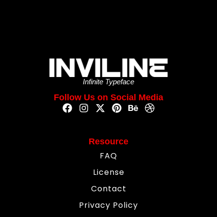
Infinite Typeface
Follow Us on Social Media
Resource
FAQ
License
Contact
Privacy Policy