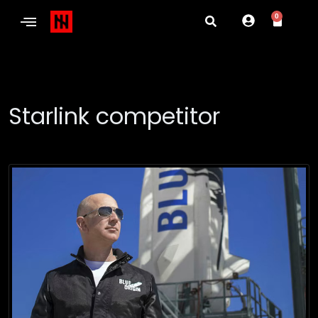
0
Starlink competitor