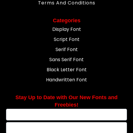
Terms And Conditions
Categories
Display Font
Script Font
Serif Font
Sans Serif Font
Black Letter Font
Handwritten Font
Stay Up to Date with Our New Fonts and
Freebies!