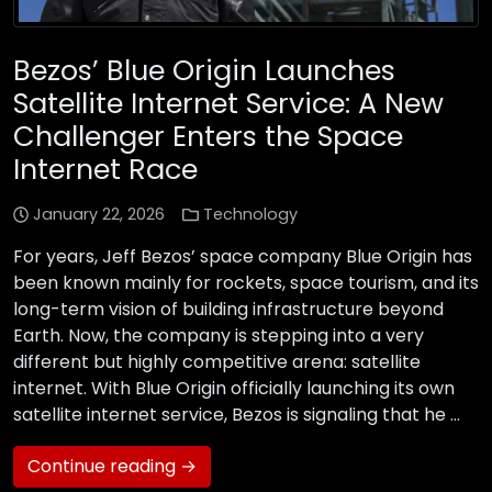
Bezos’ Blue Origin Launches
Satellite Internet Service: A New
Challenger Enters the Space
Internet Race
January 22, 2026
Technology
For years, Jeff Bezos’ space company Blue Origin has
been known mainly for rockets, space tourism, and its
long-term vision of building infrastructure beyond
Earth. Now, the company is stepping into a very
different but highly competitive arena: satellite
internet. With Blue Origin officially launching its own
satellite internet service, Bezos is signaling that he …
Continue reading →