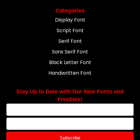
Categories
Display Font
Script Font
Serif Font
Sans Serif Font
Black Letter Font
Handwritten Font
Stay Up to Date with Our New Fonts and
Freebies!
Subscribe