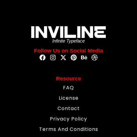
Infinite Typeface
Follow Us on Social Media
Resource
FAQ
License
Contact
Privacy Policy
Terms And Conditions