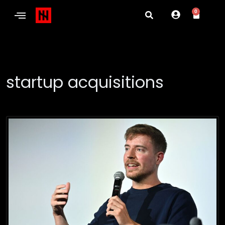
0
startup acquisitions