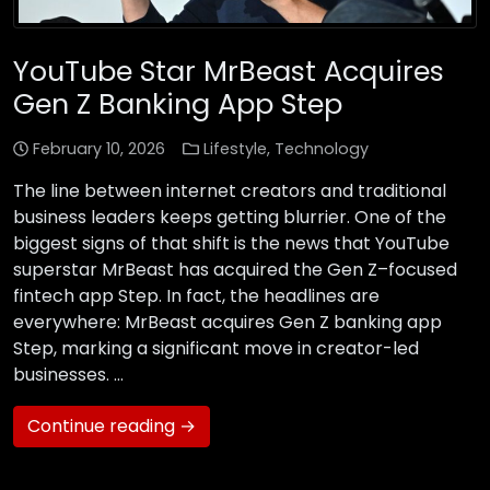
YouTube Star MrBeast Acquires
Gen Z Banking App Step
February 10, 2026
Lifestyle
,
Technology
The line between internet creators and traditional
business leaders keeps getting blurrier. One of the
biggest signs of that shift is the news that YouTube
superstar MrBeast has acquired the Gen Z–focused
fintech app Step. In fact, the headlines are
everywhere: MrBeast acquires Gen Z banking app
Step, marking a significant move in creator-led
businesses. …
Continue reading →