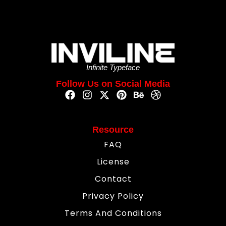
Infinite Typeface
Follow Us on Social Media
Resource
FAQ
License
Contact
Privacy Policy
Terms And Conditions