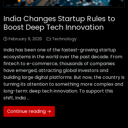
India Changes Startup Rules to
Boost Deep Tech Innovation
February 9, 2026
Technology
India has been one of the fastest-growing startup
ecosystems in the world over the past decade. From
fintech to e-commerce, thousands of companies
have emerged, attracting global investors and
building large digital platforms. But now, the country is
turning its attention to something more complex and
long-term: deep tech innovation. To support this
shift, India …
Continue reading →