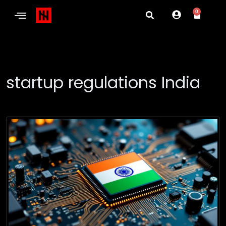
0
startup regulations India