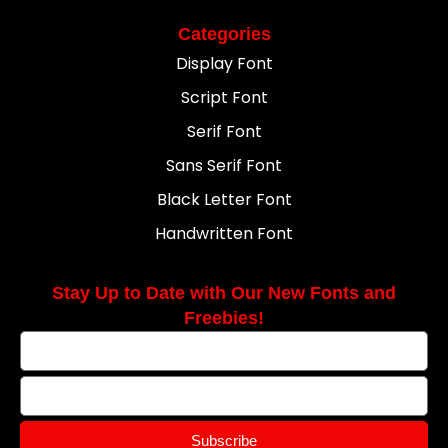
Categories
Display Font
Script Font
Serif Font
Sans Serif Font
Black Letter Font
Handwritten Font
Stay Up to Date with Our New Fonts and
Freebies!
Subscribe