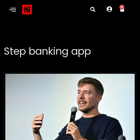
0
Step banking app