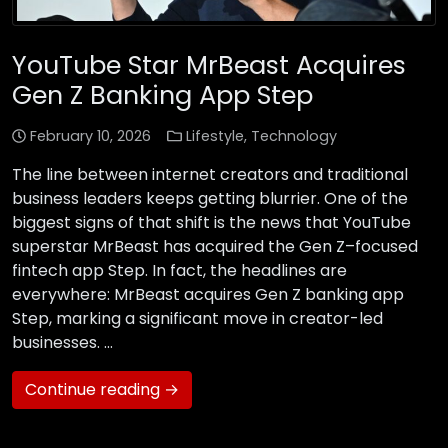
YouTube Star MrBeast Acquires
Gen Z Banking App Step
February 10, 2026
Lifestyle
,
Technology
The line between internet creators and traditional
business leaders keeps getting blurrier. One of the
biggest signs of that shift is the news that YouTube
superstar MrBeast has acquired the Gen Z–focused
fintech app Step. In fact, the headlines are
everywhere: MrBeast acquires Gen Z banking app
Step, marking a significant move in creator-led
businesses. …
Continue reading →