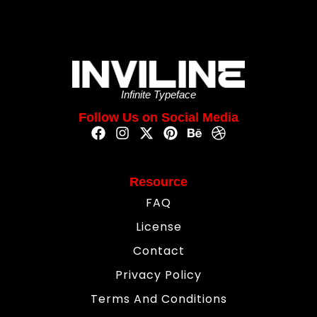
Infinite Typeface
Follow Us on Social Media
Resource
FAQ
License
Contact
Privacy Policy
Terms And Conditions