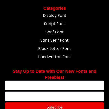
Categories
Display Font
Script Font
Serif Font
Sans Serif Font
Black Letter Font
Handwritten Font
Stay Up to Date with Our New Fonts and
Freebies!
Subscribe