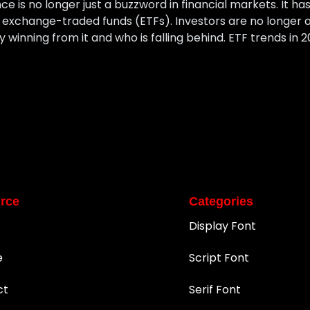
gence is no longer just a buzzword in financial markets. It h
in exchange-traded funds (ETFs). Investors are no longer as
y winning from it and who is falling behind. ETF trends in 2
rce
Categories
Display Font
e
Script Font
ct
Serif Font