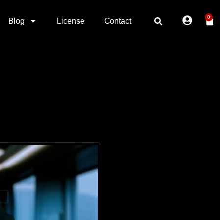
0
Blog
License
Contact