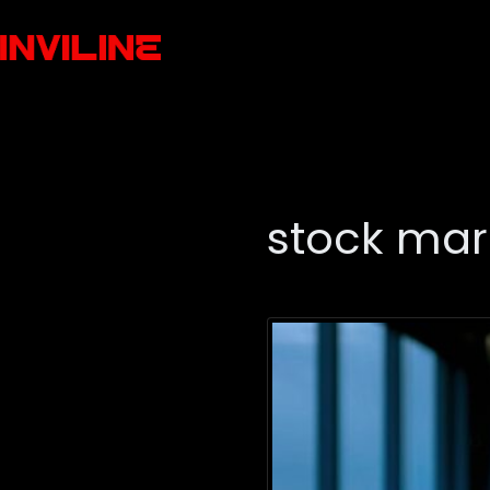
stock mar