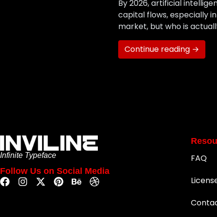
By 2026, artificial intelli
capital flows, especially 
market, but who is actuall
Continue reading →
Resou
Infinite Typeface
FAQ
Follow Us on Social Media
Licens
Conta