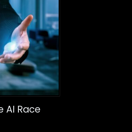
e AI Race