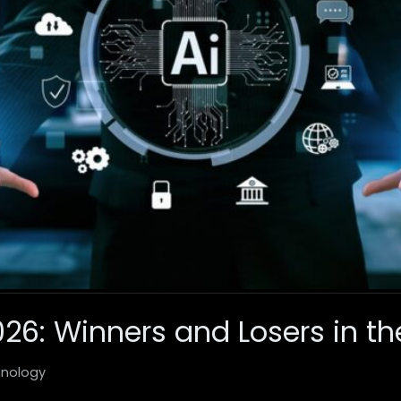
026: Winners and Losers in th
nology