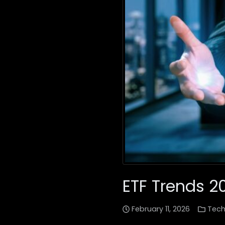
ETF Trends 2
February 11, 2026
Tech