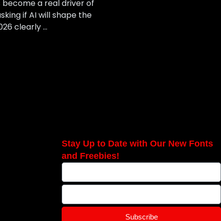
as become a real driver of
king if AI will shape the
026 clearly …
Stay Up to Date with Our New Fonts
and Freebies!
Subscribe