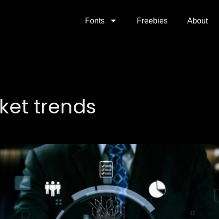
Fonts
Freebies
About
ket trends