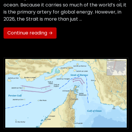
ocean. Because it carries so much of the world’s oil, it
is the primary artery for global energy. However, in
2026, the Strait is more than just …
Continue reading →