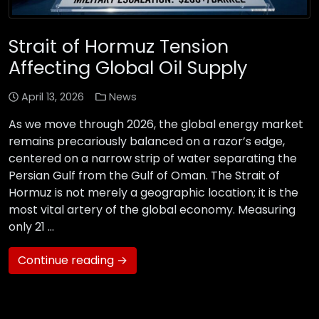
Strait of Hormuz Tension
Affecting Global Oil Supply
April 13, 2026
News
As we move through 2026, the global energy market
remains precariously balanced on a razor’s edge,
centered on a narrow strip of water separating the
Persian Gulf from the Gulf of Oman. The Strait of
Hormuz is not merely a geographic location; it is the
most vital artery of the global economy. Measuring
only 21 …
Continue reading →