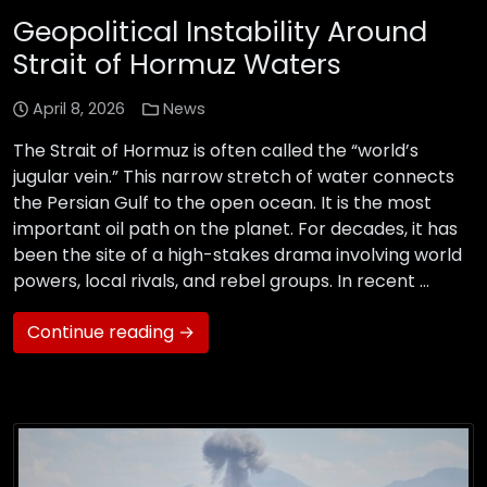
Geopolitical Instability Around
Strait of Hormuz Waters
April 8, 2026
News
The Strait of Hormuz is often called the “world’s
jugular vein.” This narrow stretch of water connects
the Persian Gulf to the open ocean. It is the most
important oil path on the planet. For decades, it has
been the site of a high-stakes drama involving world
powers, local rivals, and rebel groups. In recent …
Continue reading →