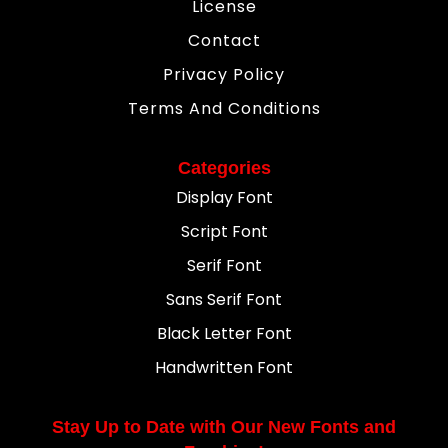
License
Contact
Privacy Policy
Terms And Conditions
Categories
Display Font
Script Font
Serif Font
Sans Serif Font
Black Letter Font
Handwritten Font
Stay Up to Date with Our New Fonts and