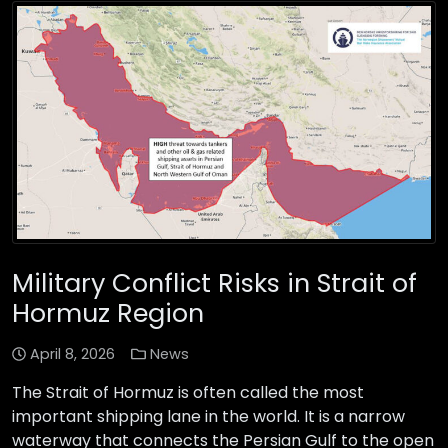
Military Conflict Risks in Strait of
Hormuz Region
April 8, 2026
News
The Strait of Hormuz is often called the most
important shipping lane in the world. It is a narrow
waterway that connects the Persian Gulf to the open