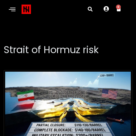
0
Strait of Hormuz risk