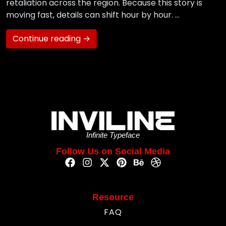
retaliation across the region. Because this story is
moving fast, details can shift hour by hour. …
Continue reading →
Infinite Typeface
Follow Us on Social Media
Resource
FAQ