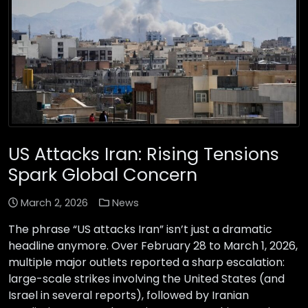
US Attacks Iran: Rising Tensions
Spark Global Concern
March 2, 2026
News
The phrase “US attacks Iran” isn’t just a dramatic
headline anymore. Over February 28 to March 1, 2026,
multiple major outlets reported a sharp escalation:
large-scale strikes involving the United States (and
Israel in several reports), followed by Iranian