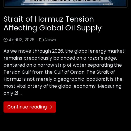
Strait of Hormuz Tension
Affecting Global Oil Supply
April 13, 2026
News
As we move through 2026, the global energy market
remains precariously balanced on a razor’s edge,
centered on a narrow strip of water separating the
Persian Gulf from the Gulf of Oman. The Strait of
Hormuz is not merely a geographic location; it is the
most vital artery of the global economy. Measuring
only 21 …
Continue reading →