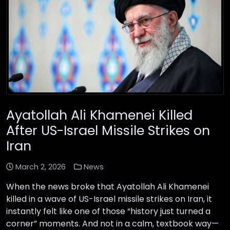
Ayatollah Ali Khamenei Killed
After US-Israel Missile Strikes on
Iran
March 2, 2026
News
When the news broke that Ayatollah Ali Khamenei
killed in a wave of US-Israel missile strikes on Iran, it
instantly felt like one of those “history just turned a
corner” moments. And not in a calm, textbook way—