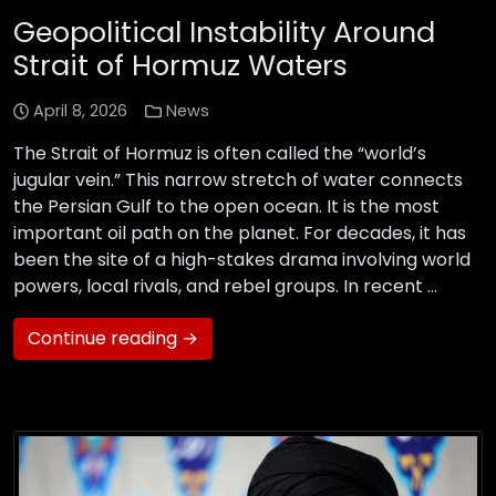
Geopolitical Instability Around
Strait of Hormuz Waters
April 8, 2026
News
The Strait of Hormuz is often called the “world’s
jugular vein.” This narrow stretch of water connects
the Persian Gulf to the open ocean. It is the most
important oil path on the planet. For decades, it has
been the site of a high-stakes drama involving world
powers, local rivals, and rebel groups. In recent …
Continue reading →