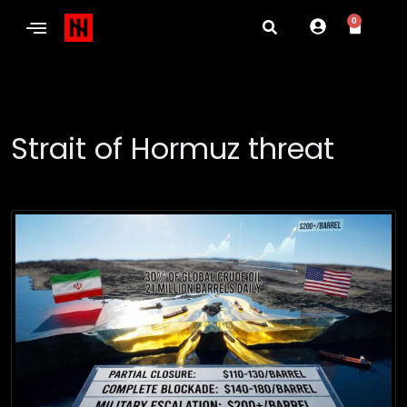
0
Strait of Hormuz threat