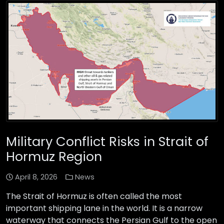
Military Conflict Risks in Strait of
Hormuz Region
April 8, 2026
News
The Strait of Hormuz is often called the most
important shipping lane in the world. It is a narrow
waterway that connects the Persian Gulf to the open