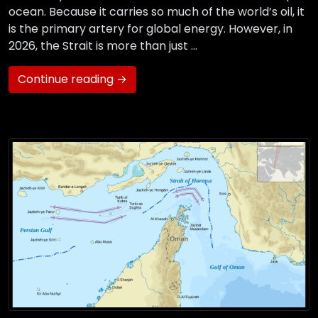
ocean. Because it carries so much of the world’s oil, it
is the primary artery for global energy. However, in
2026, the Strait is more than just …
Continue reading →