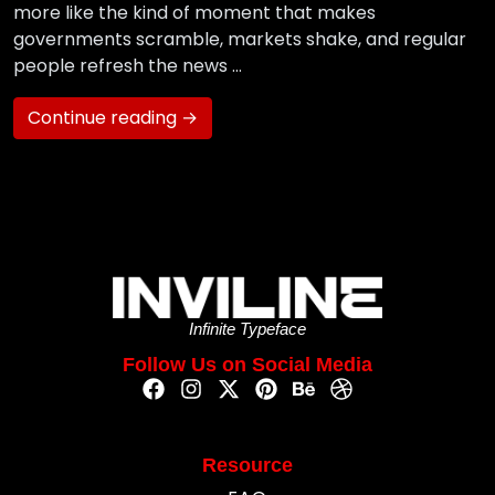
more like the kind of moment that makes
governments scramble, markets shake, and regular
people refresh the news …
Continue reading →
Infinite Typeface
Follow Us on Social Media
Resource