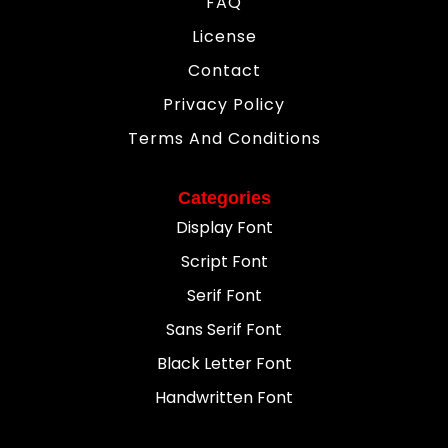
FAQ
License
Contact
Privacy Policy
Terms And Conditions
Categories
Display Font
Script Font
Serif Font
Sans Serif Font
Black Letter Font
Handwritten Font