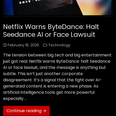
Netflix Warns ByteDance: Halt
Seedance AI or Face Lawsuit
February 18, 2026
Technology
The tension between big tech and big entertainment
just got real. Netflix warns ByteDance: halt Seedance
AI or face lawsuit, and the message is anything but
subtle. This isn’t just another corporate
disagreement. It’s a signal that the fight over AI-
generated content is entering a new phase. As
artificial intelligence tools get more powerful
especially …
Continue reading →