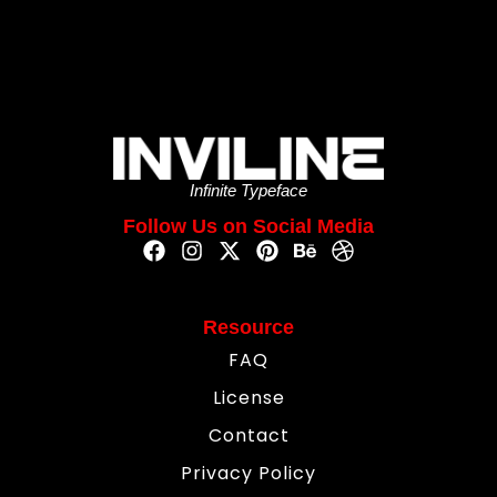
Infinite Typeface
Follow Us on Social Media
Resource
FAQ
License
Contact
Privacy Policy