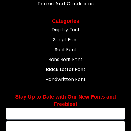
Terms And Conditions
Categories
Display Font
Script Font
Serif Font
Sans Serif Font
Black Letter Font
Handwritten Font
Stay Up to Date with Our New Fonts and
Freebies!