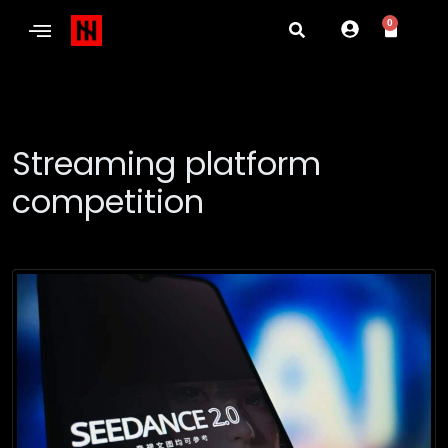
0
Streaming platform
competition