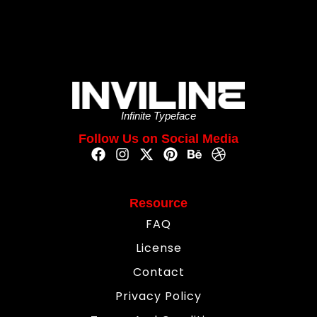
Infinite Typeface
Follow Us on Social Media
Resource
FAQ
License
Contact
Privacy Policy