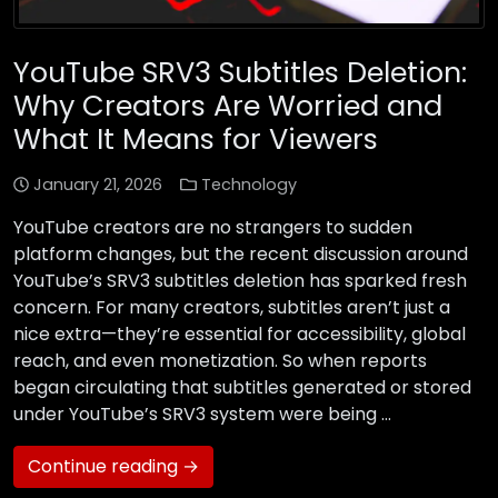
YouTube SRV3 Subtitles Deletion:
Why Creators Are Worried and
What It Means for Viewers
January 21, 2026
Technology
YouTube creators are no strangers to sudden
platform changes, but the recent discussion around
YouTube’s SRV3 subtitles deletion has sparked fresh
concern. For many creators, subtitles aren’t just a
nice extra—they’re essential for accessibility, global
reach, and even monetization. So when reports
began circulating that subtitles generated or stored
under YouTube’s SRV3 system were being …
Continue reading →