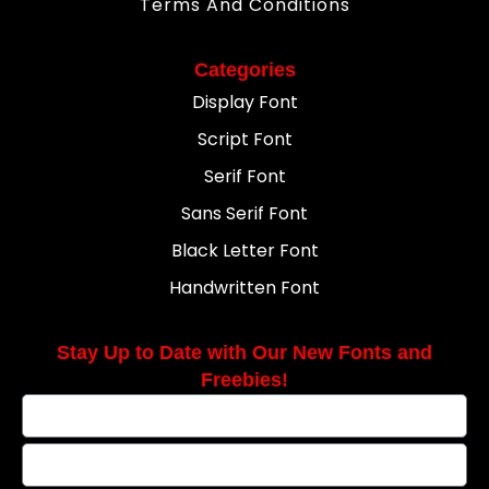
Terms And Conditions
Categories
Display Font
Script Font
Serif Font
Sans Serif Font
Black Letter Font
Handwritten Font
Stay Up to Date with Our New Fonts and
Freebies!