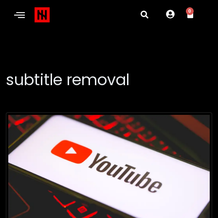
0
subtitle removal