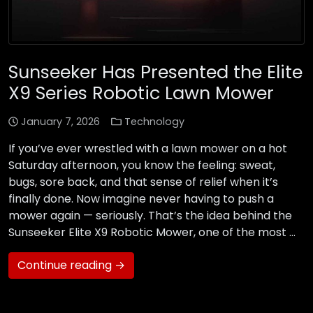
Sunseeker Has Presented the Elite
X9 Series Robotic Lawn Mower
January 7, 2026
Technology
If you’ve ever wrestled with a lawn mower on a hot
Saturday afternoon, you know the feeling: sweat,
bugs, sore back, and that sense of relief when it’s
finally done. Now imagine never having to push a
mower again — seriously. That’s the idea behind the
Sunseeker Elite X9 Robotic Mower, one of the most …
Continue reading →