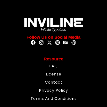
Infinite Typeface
Follow Us on Social Media
Resource
FAQ
License
Contact
Privacy Policy
Terms And Conditions