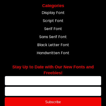
Categories
Display Font
Script Font
Serif Font
Sans Serif Font
Black Letter Font
Handwritten Font
Stay Up to Date with Our New Fonts and
Freebies!
Subscribe