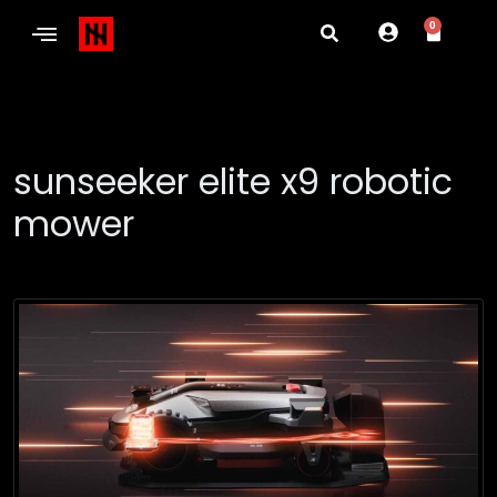
0
sunseeker elite x9 robotic
mower