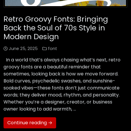
Retro Groovy Fonts: Bringing
Back the Soul of 70s Style in
Modern Design
June 25, 2025
font
In a world that’s always chasing what’s next, retro
groovy fonts are a beautiful reminder that
sometimes, looking back is how we move forward.
Bold curves, psychedelic swashes, and sunshine-
soaked vibes—these fonts don’t just communicate
words; they deliver mood, rhythm, and personality.
Whether you’re a designer, creator, or business
owner looking to add warmth, …
Continue reading →