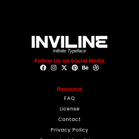
Infinite Typeface
Follow Us on Social Media
Resource
FAQ
License
Contact
Privacy Policy