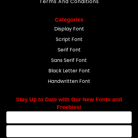
Terms And Conditions
Categories
Display Font
Script Font
Serif Font
Sans Serif Font
Black Letter Font
Handwritten Font
Stay Up to Date with Our New Fonts and
Freebies!