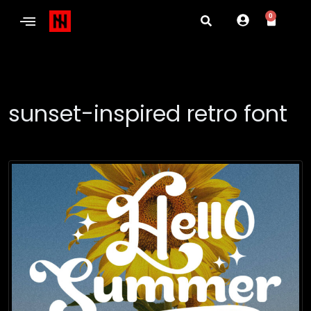
0
sunset-inspired retro font