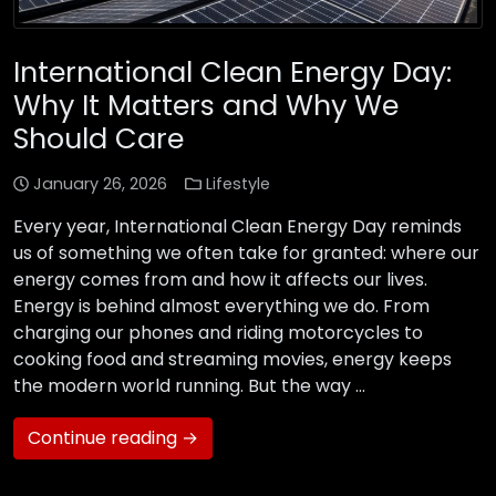
International Clean Energy Day:
Why It Matters and Why We
Should Care
January 26, 2026
Lifestyle
Every year, International Clean Energy Day reminds
us of something we often take for granted: where our
energy comes from and how it affects our lives.
Energy is behind almost everything we do. From
charging our phones and riding motorcycles to
cooking food and streaming movies, energy keeps
the modern world running. But the way …
Continue reading →