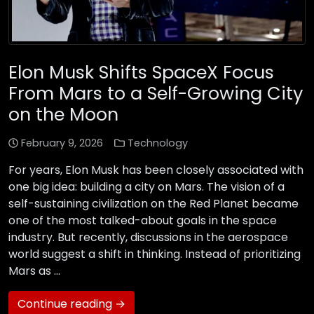
Elon Musk Shifts SpaceX Focus
From Mars to a Self-Growing City
on the Moon
February 9, 2026
Technology
For years, Elon Musk has been closely associated with
one big idea: building a city on Mars. The vision of a
self-sustaining civilization on the Red Planet became
one of the most talked-about goals in the space
industry. But recently, discussions in the aerospace
world suggest a shift in thinking. Instead of prioritizing
Mars as …
Continue reading →