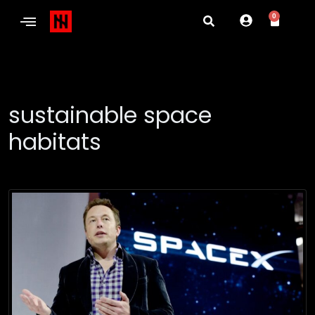
0
sustainable space
habitats