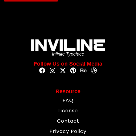
Infinite Typeface
Follow Us on Social Media
Resource
FAQ
License
Contact
Privacy Policy