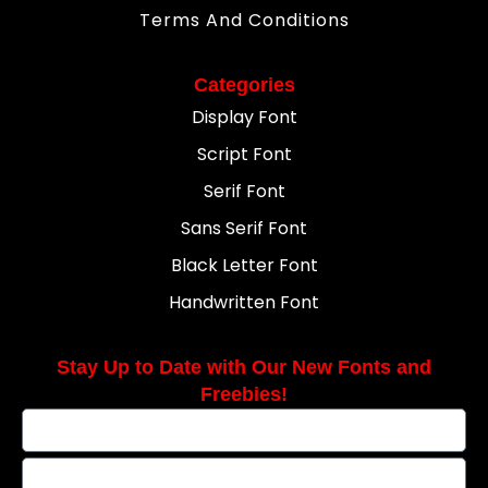
Terms And Conditions
Categories
Display Font
Script Font
Serif Font
Sans Serif Font
Black Letter Font
Handwritten Font
Stay Up to Date with Our New Fonts and
Freebies!