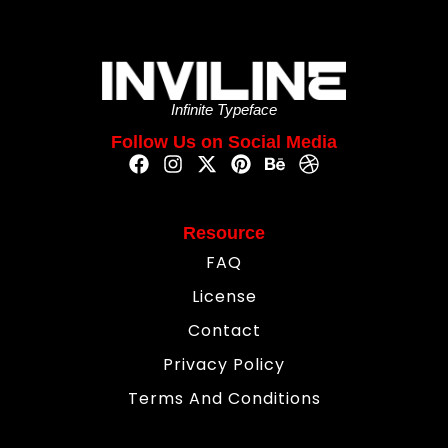
Infinite Typeface
Follow Us on Social Media
Resource
FAQ
License
Contact
Privacy Policy
Terms And Conditions