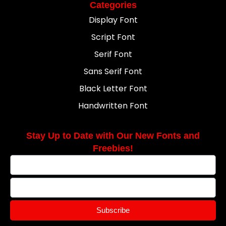
Categories
Display Font
Script Font
Serif Font
Sans Serif Font
Black Letter Font
Handwritten Font
Stay Up to Date with Our New Fonts and
Freebies!
Subscribe