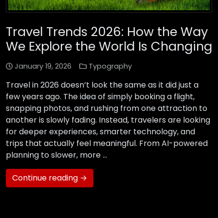
Travel Trends 2026: How the Way
We Explore the World Is Changing
January 19, 2026
Typography
Travel in 2026 doesn’t look the same as it did just a
few years ago. The idea of simply booking a flight,
snapping photos, and rushing from one attraction to
another is slowly fading. Instead, travelers are looking
for deeper experiences, smarter technology, and
trips that actually feel meaningful. From AI-powered
planning to slower, more …
Continue reading →