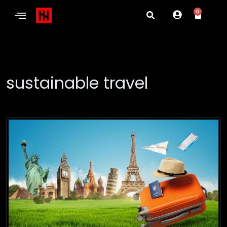
0
sustainable travel