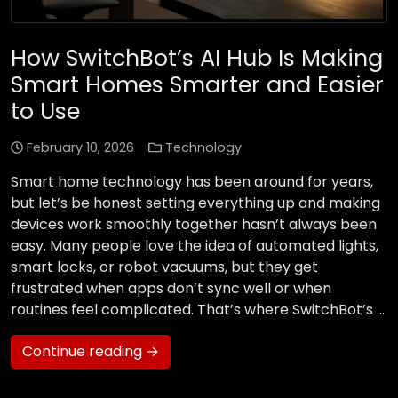
How SwitchBot’s AI Hub Is Making
Smart Homes Smarter and Easier
to Use
February 10, 2026
Technology
Smart home technology has been around for years,
but let’s be honest setting everything up and making
devices work smoothly together hasn’t always been
easy. Many people love the idea of automated lights,
smart locks, or robot vacuums, but they get
frustrated when apps don’t sync well or when
routines feel complicated. That’s where SwitchBot’s …
Continue reading →