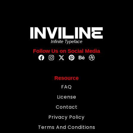
Infinite Typeface
Follow Us on Social Media
Resource
FAQ
License
Contact
Privacy Policy
Terms And Conditions