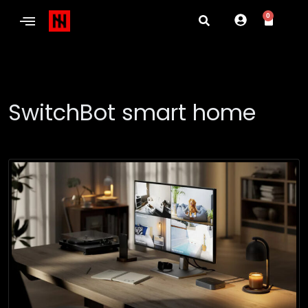
0
SwitchBot smart home