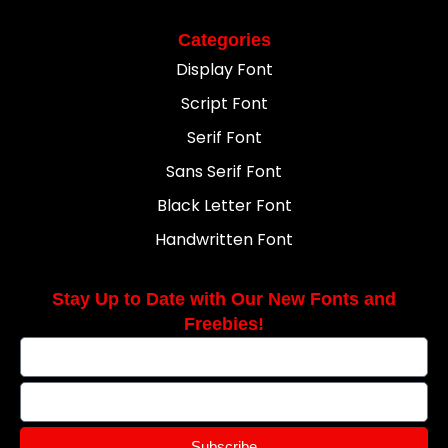
Categories
Display Font
Script Font
Serif Font
Sans Serif Font
Black Letter Font
Handwritten Font
Stay Up to Date with Our New Fonts and
Freebies!
Subscribe