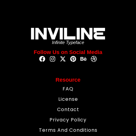
Infinite Typeface
Follow Us on Social Media
Resource
FAQ
License
Contact
Privacy Policy
Terms And Conditions