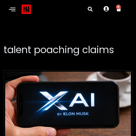
0
talent poaching claims