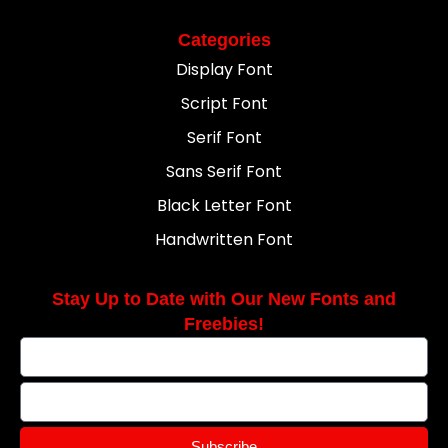
Categories
Display Font
Script Font
Serif Font
Sans Serif Font
Black Letter Font
Handwritten Font
Stay Up to Date with Our New Fonts and
Freebies!
Subscribe