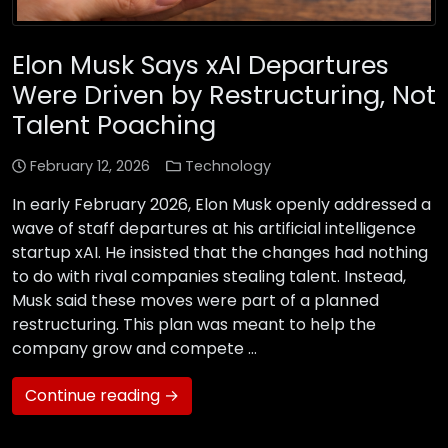
Elon Musk Says xAI Departures
Were Driven by Restructuring, Not
Talent Poaching
February 12, 2026
Technology
In early February 2026, Elon Musk openly addressed a
wave of staff departures at his artificial intelligence
startup xAI. He insisted that the changes had nothing
to do with rival companies stealing talent. Instead,
Musk said these moves were part of a planned
restructuring. This plan was meant to help the
company grow and compete …
Continue reading →