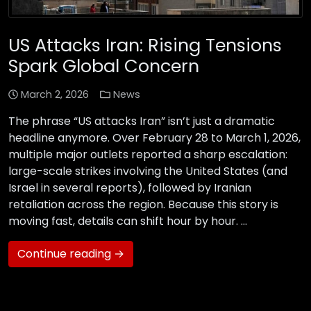
US Attacks Iran: Rising Tensions
Spark Global Concern
March 2, 2026
News
The phrase “US attacks Iran” isn’t just a dramatic
headline anymore. Over February 28 to March 1, 2026,
multiple major outlets reported a sharp escalation:
large-scale strikes involving the United States (and
Israel in several reports), followed by Iranian
retaliation across the region. Because this story is
moving fast, details can shift hour by hour. …
Continue reading →