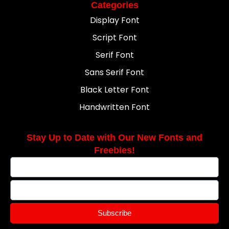
Categories
Display Font
Script Font
Serif Font
Sans Serif Font
Black Letter Font
Handwritten Font
Stay Up to Date with Our New Fonts and
Freebies!
Subscribe