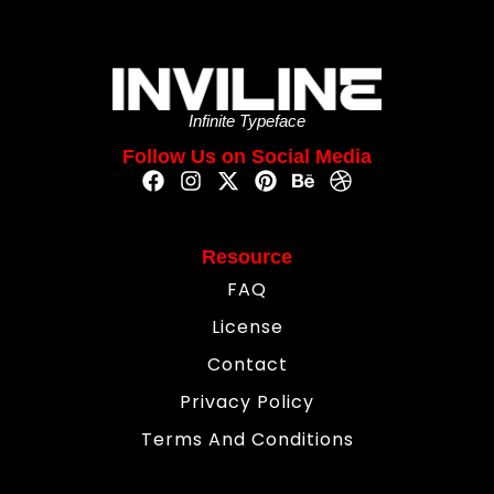
Infinite Typeface
Follow Us on Social Media
Resource
FAQ
License
Contact
Privacy Policy
Terms And Conditions