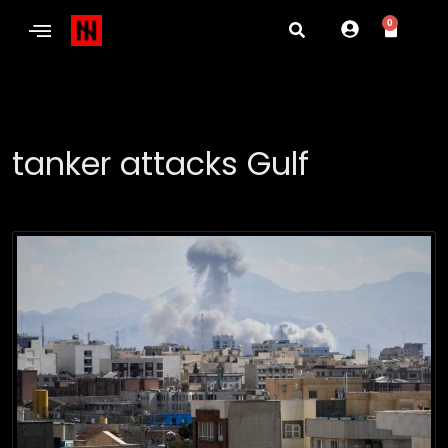
0
tanker attacks Gulf