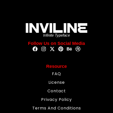
Infinite Typeface
Follow Us on Social Media
Resource
FAQ
License
Contact
Privacy Policy
Terms And Conditions