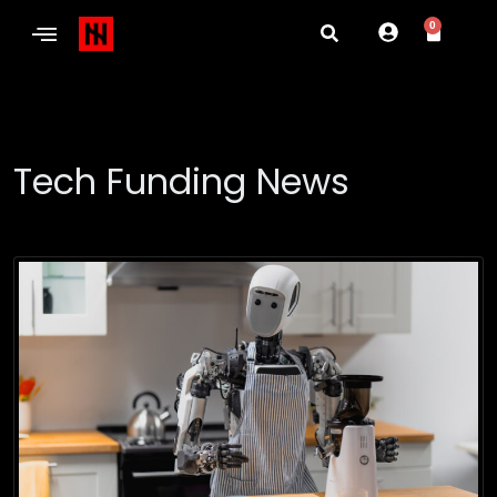
0
Tech Funding News