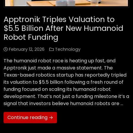
Apptronik Triples Valuation to
$5.5 Billion After New Humanoid
Robot Funding
February 12, 2026
Technology
The humanoid robot race is heating up fast, and
Apptronik just made a massive statement. The
Texas-based robotics startup has reportedly tripled
its valuation to $5.5 billion following a fresh round of
funding focused on scaling its humanoid robot
development. That’s not just a funding milestone it’s a
signal that investors believe humanoid robots are …
Continue reading →