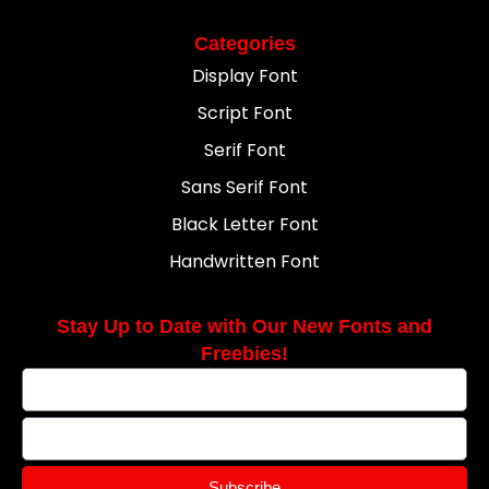
Categories
Display Font
Script Font
Serif Font
Sans Serif Font
Black Letter Font
Handwritten Font
Stay Up to Date with Our New Fonts and
Freebies!
Subscribe