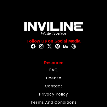
Infinite Typeface
Follow Us on Social Media
Resource
FAQ
License
Contact
Privacy Policy
Terms And Conditions