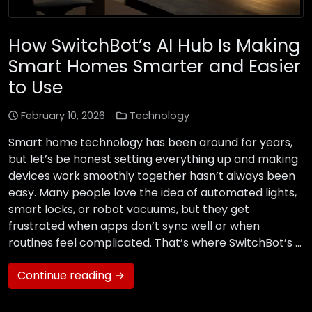
How SwitchBot’s AI Hub Is Making
Smart Homes Smarter and Easier
to Use
February 10, 2026
Technology
Smart home technology has been around for years,
but let’s be honest setting everything up and making
devices work smoothly together hasn’t always been
easy. Many people love the idea of automated lights,
smart locks, or robot vacuums, but they get
frustrated when apps don’t sync well or when
routines feel complicated. That’s where SwitchBot’s …
Continue reading →