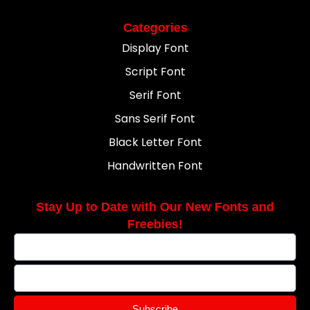
Categories
Display Font
Script Font
Serif Font
Sans Serif Font
Black Letter Font
Handwritten Font
Stay Up to Date with Our New Fonts and
Freebies!
Subscribe