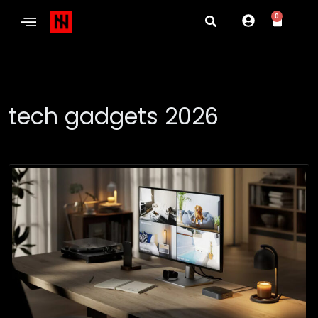
0
tech gadgets 2026