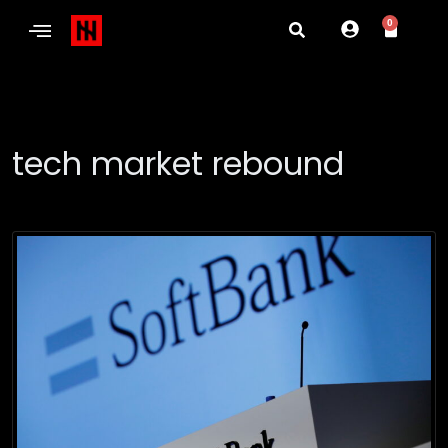
0
tech market rebound