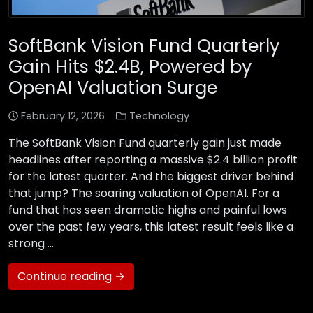
SoftBank Vision Fund Quarterly
Gain Hits $2.4B, Powered by
OpenAI Valuation Surge
February 12, 2026
Technology
The SoftBank Vision Fund quarterly gain just made
headlines after reporting a massive $2.4 billion profit
for the latest quarter. And the biggest driver behind
that jump? The soaring valuation of OpenAI. For a
fund that has seen dramatic highs and painful lows
over the past few years, this latest result feels like a
strong …
Continue reading →