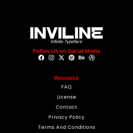
Infinite Typeface
Follow Us on Social Media
Resource
FAQ
License
Contact
Privacy Policy
Terms And Conditions