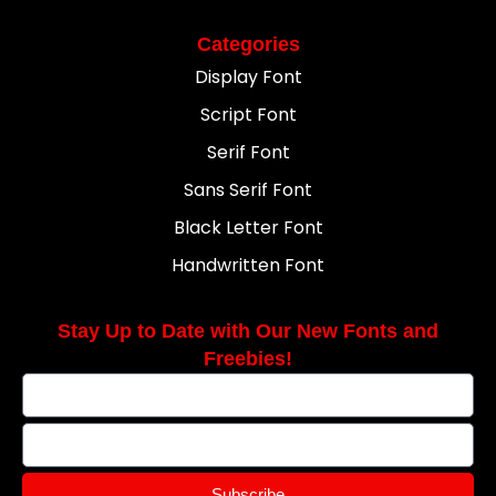
Categories
Display Font
Script Font
Serif Font
Sans Serif Font
Black Letter Font
Handwritten Font
Stay Up to Date with Our New Fonts and
Freebies!
Subscribe