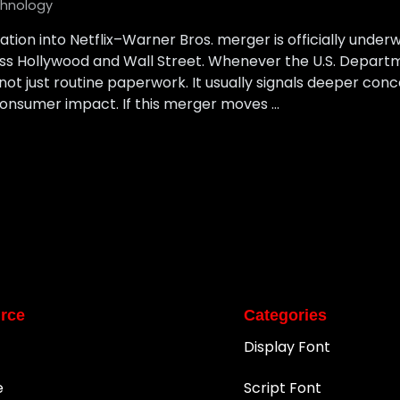
hnology
ation into Netflix–Warner Bros. merger is officially underw
s Hollywood and Wall Street. Whenever the U.S. Departme
 not just routine paperwork. It usually signals deeper co
nsumer impact. If this merger moves …
rce
Categories
Display Font
e
Script Font