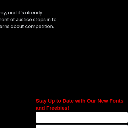
ay, and it’s already
nt of Justice steps in to
ncerns about competition,
Stay Up to Date with Our New Fonts
and Freebies!