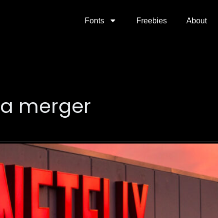
Fonts
Freebies
About
ia merger