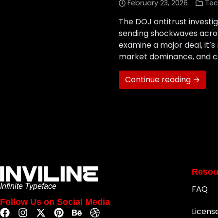
February 23, 2026
Tec
The DOJ antitrust investig
sending shockwaves acros
examine a major deal, it’s
market dominance, and co
Continue reading →
Resou
Infinite Typeface
FAQ
Follow Us on Social Media
Licens