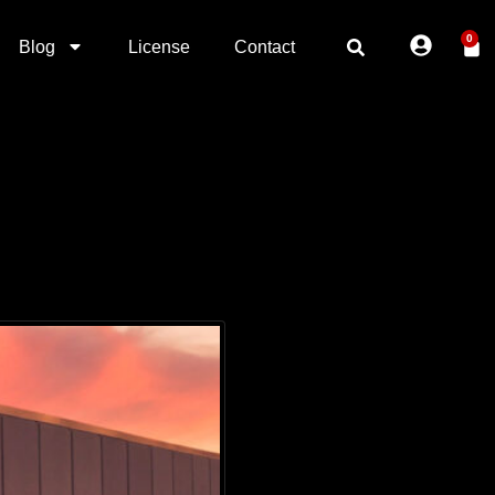
0
Blog
License
Contact