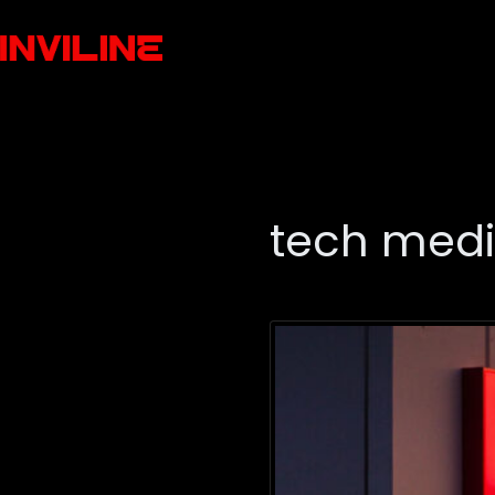
tech med