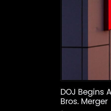
DOJ Begins An
Bros. Merger