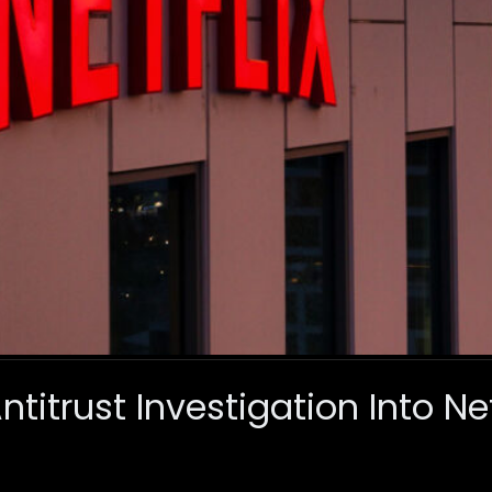
titrust Investigation Into Ne