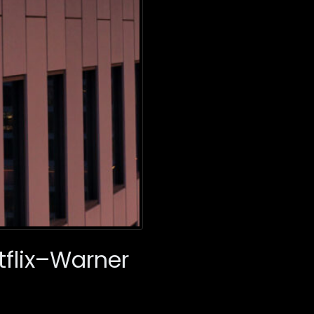
tflix–Warner