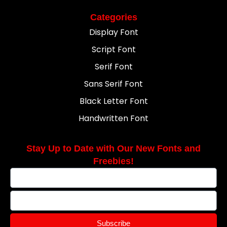
Categories
Display Font
Script Font
Serif Font
Sans Serif Font
Black Letter Font
Handwritten Font
Stay Up to Date with Our New Fonts and
Freebies!
Subscribe