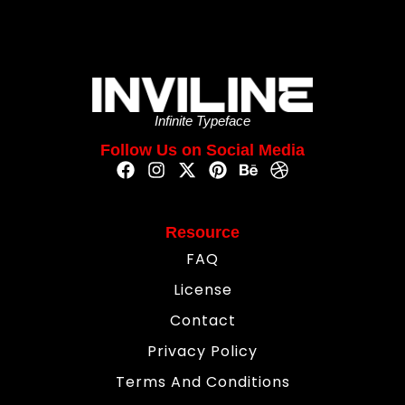
Infinite Typeface
Follow Us on Social Media
Resource
FAQ
License
Contact
Privacy Policy
Terms And Conditions