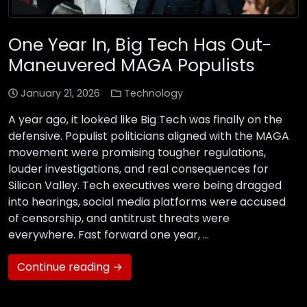
One Year In, Big Tech Has Out-
Maneuvered MAGA Populists
January 21, 2026
Technology
A year ago, it looked like Big Tech was finally on the
defensive. Populist politicians aligned with the MAGA
movement were promising tougher regulations,
louder investigations, and real consequences for
Silicon Valley. Tech executives were being dragged
into hearings, social media platforms were accused
of censorship, and antitrust threats were
everywhere. Fast forward one year, …
Continue reading →