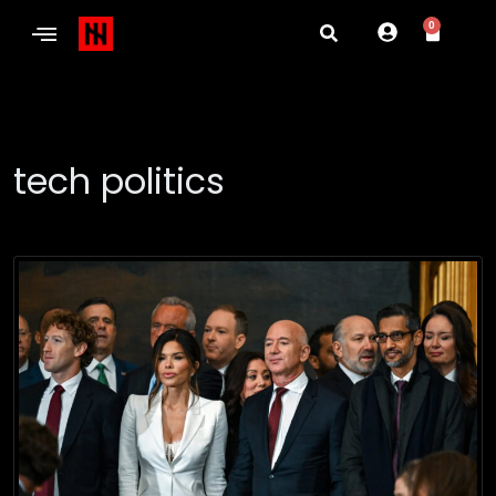
0
tech politics